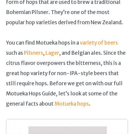
form of hops that are used to brew a traditional
Bohemian Pilsner. They’re one of the most
popular hop varieties derived from New Zealand.
You can find Motueka hops in a
variety of beers
such as
Pilsners
,
Lager
, and Belgian ales. Since the
citrus flavor overpowers the bitterness, this is a
great hop variety for non-IPA-style beers that
still require hops. Before we get on with our full
Motueka Hops Guide, let’s look at some of the
general facts about
Motueka hops
.