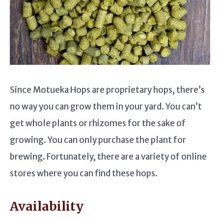
Since Motueka Hops are proprietary hops, there’s
no way you can grow them in your yard. You can’t
get whole plants or rhizomes for the sake of
growing. You can only purchase the plant for
brewing. Fortunately, there are a variety of online
stores where you can find these hops.
Availability