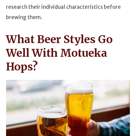
research their individual characteristics before
brewing them.
What Beer Styles Go
Well With Motueka
Hops?