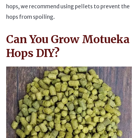
hops, we recommend using pellets to prevent the
hops from spoiling.
Can You Grow Motueka
Hops DIY?