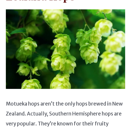
Motueka hops aren’t the only hops brewed in New
Zealand. Actually, Southern Hemisphere hops are
very popular. They’re known for their fruity