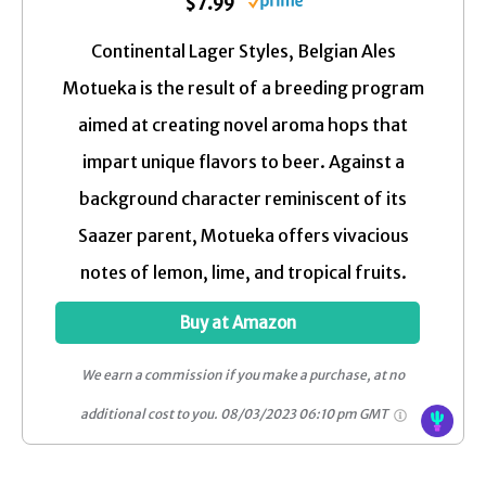
$7.99
Continental Lager Styles, Belgian Ales
Motueka is the result of a breeding program
aimed at creating novel aroma hops that
impart unique flavors to beer. Against a
background character reminiscent of its
Saazer parent, Motueka offers vivacious
notes of lemon, lime, and tropical fruits.
Buy at Amazon
We earn a commission if you make a purchase, at no
additional cost to you.
08/03/2023 06:10 pm GMT