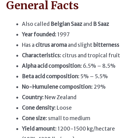
General Facts
Also called
Belgian Saaz
and
B Saaz
Year founded
: 1997
Has a
citrus aroma
and slight
bitterness
Characteristics
: citrus and tropical fruit
Alpha acid composition
: 6.5% – 8.5%
Beta acid composition
: 5% – 5.5%
No-Humulene composition
: 29%
Country
: New Zealand
Cone density
: Loose
Cone size
: small to medium
Yield amount
: 1200-1500 kg/hectare