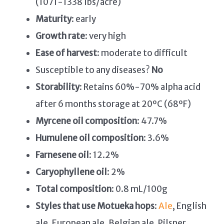
(1071-1338 lbs/acre)
Maturity
: early
Growth rate
: very high
Ease of harvest
: moderate to difficult
Susceptible to any diseases?
No
Storability
: Retains 60%-70% alpha acid
after 6 months storage at 20ºC (68ºF)
Myrcene oil composition
: 47.7%
Humulene oil composition
: 3.6%
Farnesene oil
: 12.2%
Caryophyllene oil
: 2%
Total composition
: 0.8 mL/100g
Styles that use Motueka hops
:
Ale
, English
ale, European ale, Belgian ale, Pilsner,