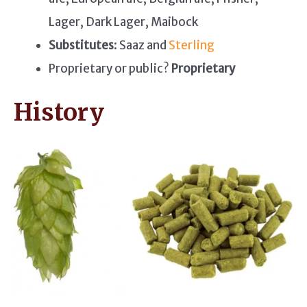
Lager, Dark Lager, Maibock
Substitutes
: Saaz and
Sterling
Proprietary or public?
Proprietary
History