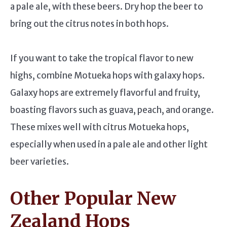
a pale ale, with these beers. Dry hop the beer to
bring out the citrus notes in both hops.
If you want to take the tropical flavor to new
highs, combine Motueka hops with galaxy hops.
Galaxy hops are extremely flavorful and fruity,
boasting flavors such as guava, peach, and orange.
These mixes well with citrus Motueka hops,
especially when used in a pale ale and other light
beer varieties.
Other Popular New
Zealand Hops