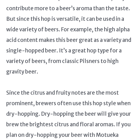
contribute more to a beer’s aroma than the taste.
But since this hop is versatile, it can be used in a
wide variety of beers. For example, the high alpha
acid content makes this beer great as a variety and
single-hopped beer. It’s a great hop type for a
variety of beers, from classic Pilsners to high
gravity beer.
Since the citrus and fruity notes are the most
prominent, brewers often use this hop style when
dry-hopping. Dry-hopping the beer will give your
brew the brightest citrus and floral aromas. If you
plan on dry-hopping your beer with Motueka