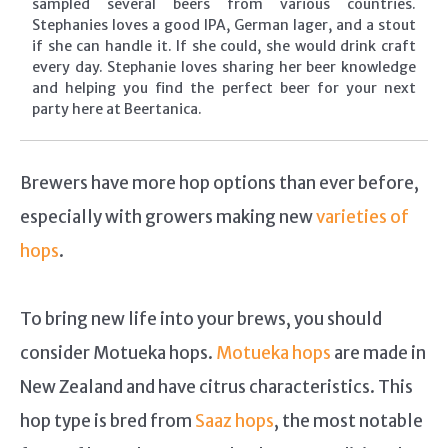
sampled several beers from various countries.
Stephanies loves a good IPA, German lager, and a stout
if she can handle it. If she could, she would drink craft
every day. Stephanie loves sharing her beer knowledge
and helping you find the perfect beer for your next
party here at Beertanica.
Brewers have more hop options than ever before,
especially with growers making new
varieties of
hops
.
To bring new life into your brews, you should
consider Motueka hops.
Motueka hops
are made in
New Zealand and have citrus characteristics. This
hop type is bred from
Saaz hops
, the most notable