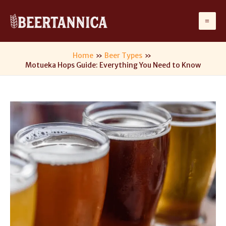
Skip
to
Ma
content
Me
Home
Beer Types
Motueka Hops Guide: Everything You Need to Know