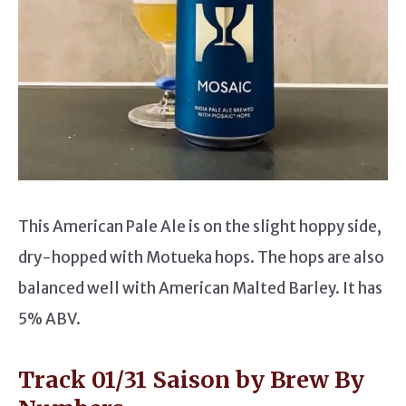
This American Pale Ale is on the slight hoppy side,
dry-hopped with Motueka hops. The hops are also
balanced well with American Malted Barley. It has
5% ABV.
Track 01/31 Saison by Brew By