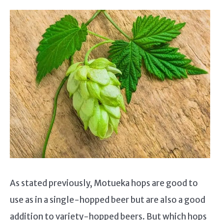
As stated previously, Motueka hops are good to
use as in a single-hopped beer but are also a good
addition to variety-hopped beers. But which hops