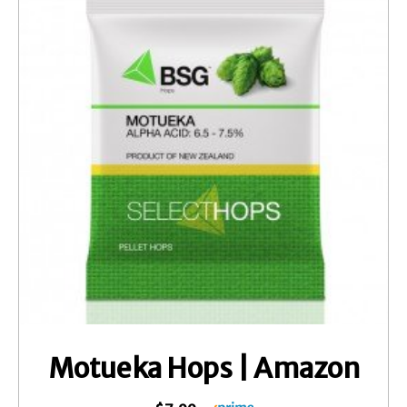
Motueka Hops | Amazon