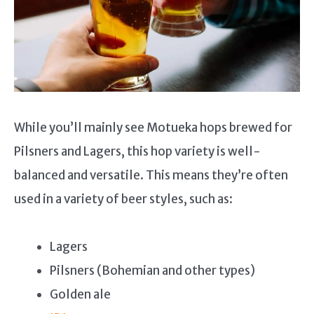
While you’ll mainly see Motueka hops brewed for
Pilsners and Lagers, this hop variety is well-
balanced and versatile. This means they’re often
used in a variety of beer styles, such as:
Lagers
Pilsners (Bohemian and other types)
Golden ale