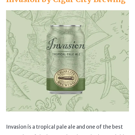
Invasion is a tropical pale ale and one of the best