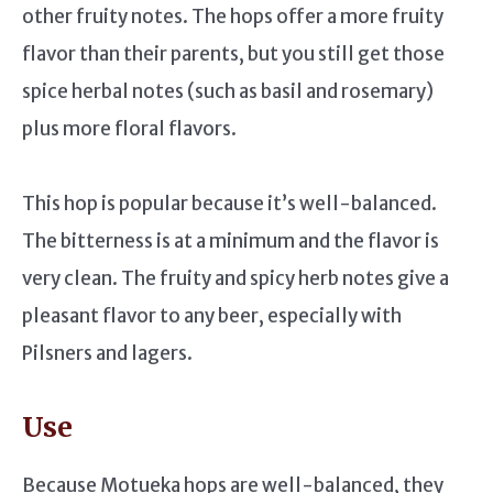
other fruity notes. The hops offer a more fruity
flavor than their parents, but you still get those
spice herbal notes (such as basil and rosemary)
plus more floral flavors.
This hop is popular because it’s well-balanced.
The bitterness is at a minimum and the flavor is
very clean. The fruity and spicy herb notes give a
pleasant flavor to any beer, especially with
Pilsners and lagers.
Use
Because Motueka hops are well-balanced, they