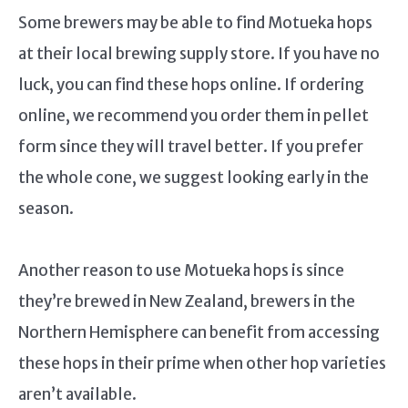
Some brewers may be able to find Motueka hops
at their local brewing supply store. If you have no
luck, you can find these hops online. If ordering
online, we recommend you order them in pellet
form since they will travel better. If you prefer
the whole cone, we suggest looking early in the
season.
Another reason to use Motueka hops is since
they’re brewed in New Zealand, brewers in the
Northern Hemisphere can benefit from accessing
these hops in their prime when other hop varieties
aren’t available.