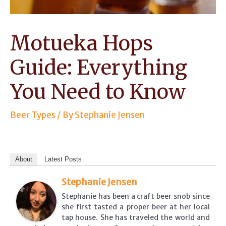
Motueka Hops
Guide: Everything
You Need to Know
Beer Types
/ By
Stephanie Jensen
About
Latest Posts
Stephanie Jensen
Stephanie has been a craft beer snob since
she first tasted a proper beer at her local
tap house. She has traveled the world and