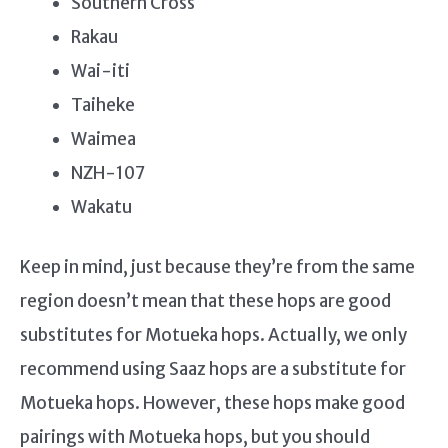
Southern Cross
Rakau
Wai-iti
Taiheke
Waimea
NZH-107
Wakatu
Keep in mind, just because they’re from the same
region doesn’t mean that these hops are good
substitutes for Motueka hops. Actually, we only
recommend using Saaz hops are a substitute for
Motueka hops. However, these hops make good
pairings with Motueka hops, but you should