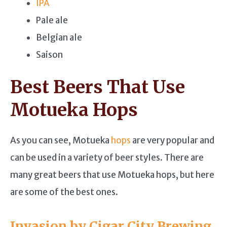
IPA
Pale ale
Belgian ale
Saison
Best Beers That Use
Motueka Hops
As you can see, Motueka
hops
are very popular and
can be used in a variety of beer styles. There are
many great beers that use Motueka hops, but here
are some of the best ones.
Invasion by Cigar City Brewing