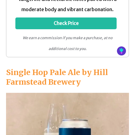
moderate body and vibrant carbonation.
Check Price
We earn a commission if you make a purchase, at no
additional cost to you.
Single Hop Pale Ale by Hill
Farmstead Brewery