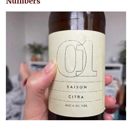
Numbers