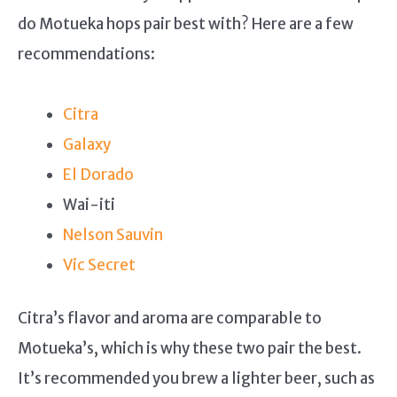
do Motueka hops pair best with? Here are a few
recommendations:
Citra
Galaxy
El Dorado
Wai-iti
Nelson Sauvin
Vic Secret
Citra’s flavor and aroma are comparable to
Motueka’s, which is why these two pair the best.
It’s recommended you brew a lighter beer, such as