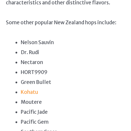
characteristics and other distinctive flavors.
Some other popular New Zealand hops include:
Nelson Sauvin
Dr. Rudi
Nectaron
HORT9909
Green Bullet
Kohatu
Moutere
Pacific Jade
Pacific Gem