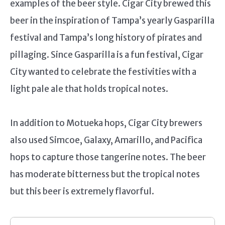
examples of the beer style. Cigar City brewed this
beer in the inspiration of Tampa’s yearly Gasparilla
festival and Tampa’s long history of pirates and
pillaging. Since Gasparilla is a fun festival, Cigar
City wanted to celebrate the festivities with a
light pale ale that holds tropical notes.
In addition to Motueka hops, Cigar City brewers
also used Simcoe, Galaxy, Amarillo, and Pacifica
hops to capture those tangerine notes. The beer
has moderate bitterness but the tropical notes
but this beer is extremely flavorful.