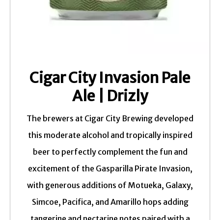
Cigar City Invasion Pale
Ale | Drizly
The brewers at Cigar City Brewing developed
this moderate alcohol and tropically inspired
beer to perfectly complement the fun and
excitement of the Gasparilla Pirate Invasion,
with generous additions of Motueka, Galaxy,
Simcoe, Pacifica, and Amarillo hops adding
tangerine and nectarine notes paired with a