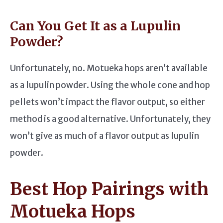
Can You Get It as a Lupulin
Powder?
Unfortunately, no. Motueka hops aren’t available
as a lupulin powder. Using the whole cone and hop
pellets won’t impact the flavor output, so either
method is a good alternative. Unfortunately, they
won’t give as much of a flavor output as lupulin
powder.
Best Hop Pairings with
Motueka Hops