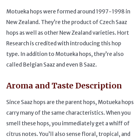
Motueka hops were formed around 1997-1998 in
New Zealand. They’re the product of Czech Saaz
hops as well as other New Zealand varieties. Hort
Research is credited with introducing this hop
type. In addition to Motueka hops, they’re also
called Belgian Saaz and even B Saaz.
Aroma and Taste Description
Since Saaz hops are the parent hops, Motueka hops
carry many of the same characteristics. When you
smell these hops, you immediately get a whiff of
citrus notes. You’ll also sense floral, tropical, and