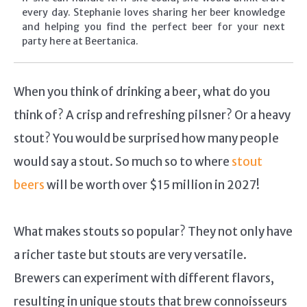
every day. Stephanie loves sharing her beer knowledge
and helping you find the perfect beer for your next
party here at Beertanica.
When you think of drinking a beer, what do you
think of? A crisp and refreshing pilsner? Or a heavy
stout? You would be surprised how many people
would say a stout. So much so to where
stout
beers
will be worth over $15 million in 2027!
What makes stouts so popular? They not only have
a richer taste but stouts are very versatile.
Brewers can experiment with different flavors,
resulting in unique stouts that brew connoisseurs