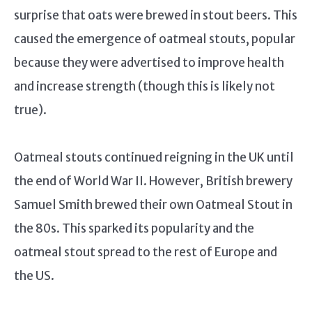
surprise that oats were brewed in stout beers. This
caused the emergence of oatmeal stouts, popular
because they were advertised to improve health
and increase strength (though this is likely not
true).
Oatmeal stouts continued reigning in the UK until
the end of World War II. However, British brewery
Samuel Smith brewed their own Oatmeal Stout in
the 80s. This sparked its popularity and the
oatmeal stout spread to the rest of Europe and
the US.