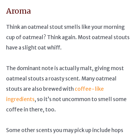
Aroma
Think an oatmeal stout smells like your morning
cup of oatmeal? Think again. Most oatmeal stouts
have a slight oat whiff.
The dominant note is actually malt, giving most
oatmeal stouts a roasty scent. Many oatmeal
stouts are also brewed with
coffee-like
ingredients
, so it’s not uncommon to smell some
coffee in there, too.
Some other scents you may pick up include hops