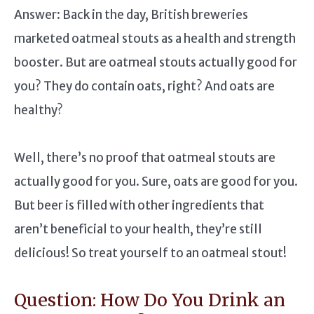
Answer: Back in the day, British breweries
marketed oatmeal stouts as a health and strength
booster. But are oatmeal stouts actually good for
you? They do contain oats, right? And oats are
healthy?
Well, there’s no proof that oatmeal stouts are
actually good for you. Sure, oats are good for you.
But beer is filled with other ingredients that
aren’t beneficial to your health, they’re still
delicious! So treat yourself to an oatmeal stout!
Question: How Do You Drink an