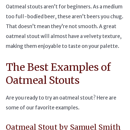
Oatmeal stouts aren’t for beginners. As a medium
too full-bodied beer, these aren’t beers you chug.
That doesn’t mean they’re not smooth. A great
oatmeal stout will almost have a velvety texture,
making them enjoyable to taste on your palette.
The Best Examples of
Oatmeal Stouts
Are you ready to try an oatmeal stout? Here are
some of our favorite examples.
Oatmeal Stout by Samuel Smith