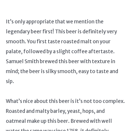
It’s only appropriate that we mention the
legendary beer first! This beer is definitely very
smooth. You first taste roasted malt on your
palate, followed by a slight coffee aftertaste.
Samuel Smith brewed this beer with texture in
mind; the beer is silky smooth, easy to taste and
sip.
What’s nice about this beer is it’s not too complex.
Roasted and malty barley, yeast, hops, and
oatmeal make up this beer. Brewed with well
water the same way since 1758, it definitely