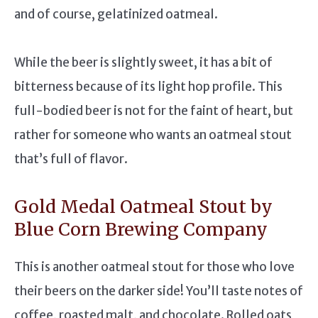
and of course, gelatinized oatmeal.
While the beer is slightly sweet, it has a bit of
bitterness because of its light hop profile. This
full-bodied beer is not for the faint of heart, but
rather for someone who wants an oatmeal stout
that’s full of flavor.
Gold Medal Oatmeal Stout by
Blue Corn Brewing Company
This is another oatmeal stout for those who love
their beers on the darker side! You’ll taste notes of
coffee, roasted malt, and chocolate. Rolled oats