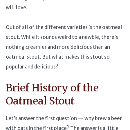
will love.
Out of all of the different varieties is the oatmeal
stout. While it sounds weird to a newbie, there’s
nothing creamier and more delicious than an
oatmeal stout. But what makes this stout so
popular and delicious?
Brief History of the
Oatmeal Stout
Let’s answer the first question — why brew a beer
with oats in the first place? The answer is a little