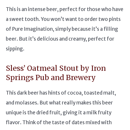
This is an intense beer, perfect for those who have
a sweet tooth. You won’t want to order two pints
of Pure Imagination, simply because it’s a filling
beer. But it’s delicious and creamy, perfect for
sipping.
Sless’ Oatmeal Stout by Iron
Springs Pub and Brewery
This dark beer has hints of cocoa, toasted malt,
and molasses. But what really makes this beer
unique is the dried fruit, giving it a milk fruity
flavor. Think of the taste of dates mixed with