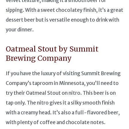
velvet texture, making it a smooth beer for
sipping. With a sweet chocolatey finish, it’s a great
dessert beer but is versatile enough to drink with
your dinner.
Oatmeal Stout by Summit
Brewing Company
If you have the luxury of visiting Summit Brewing
Company’s taproom in Minnesota, you’ll need to
try their Oatmeal Stout on nitro. This beer is on
tap only. The nitro gives it a silky smooth finish
with a creamy head. It’s also a full-flavored beer,
with plenty of coffee and chocolate notes.