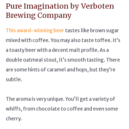
Pure Imagination by Verboten
Brewing Company
This award-winning beer
tastes like brown sugar
mixed with coffee. You may also taste toffee. It’s
a toasty beer with a decent malt profile. As a
double oatmeal stout, it’s smooth tasting. There
are some hints of caramel and hops, but they’re
subtle.
The aroma is very unique. You’ll get a variety of
whiffs, from chocolate to coffee and even some
cherry.