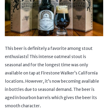
This beer is definitely a favorite among stout
enthusiasts! This intense oatmeal stout is
seasonal and for the longest time was only
available on tap at Firestone Walker’s California
locations. However, it’s now becoming available
in bottles due to seasonal demand. The beer is
aged in bourbon barrels which gives the beer its
smooth character.