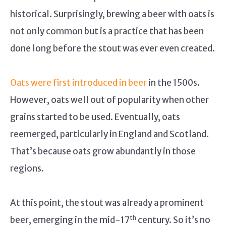
historical. Surprisingly, brewing a beer with oats is
not only common but is a practice that has been
done long before the stout was ever even created.
Oats were first introduced in beer
in the 1500s.
However, oats well out of popularity when other
grains started to be used. Eventually, oats
reemerged, particularly in England and Scotland.
That’s because oats grow abundantly in those
regions.
At this point, the stout was already a prominent
th
beer, emerging in the mid-17
century. So it’s no