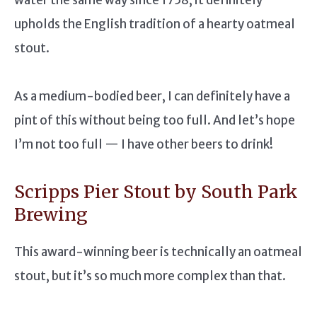
upholds the English tradition of a hearty oatmeal
stout.
As a medium-bodied beer, I can definitely have a
pint of this without being too full. And let’s hope
I’m not too full — I have other beers to drink!
Scripps Pier Stout by South Park
Brewing
This award-winning beer is technically an oatmeal
stout, but it’s so much more complex than that.