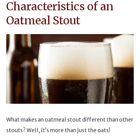
Characteristics of an
Oatmeal Stout
What makes an oatmeal stout different than other
stouts? Well, it’s more than just the oats!