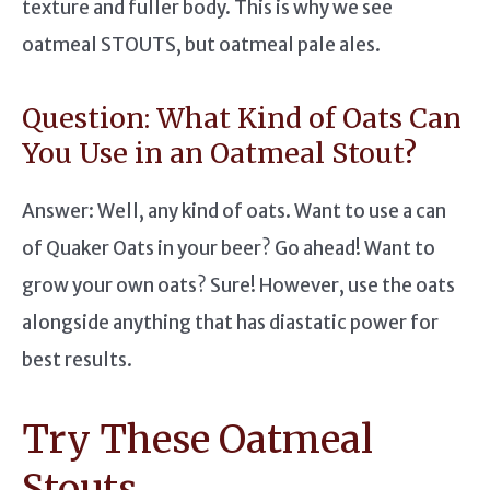
texture and fuller body. This is why we see
oatmeal STOUTS, but oatmeal pale ales.
Question: What Kind of Oats Can
You Use in an Oatmeal Stout?
Answer: Well, any kind of oats. Want to use a can
of Quaker Oats in your beer? Go ahead! Want to
grow your own oats? Sure! However, use the oats
alongside anything that has diastatic power for
best results.
Try These Oatmeal
Stouts