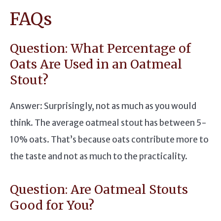
FAQs
Question: What Percentage of
Oats Are Used in an Oatmeal
Stout?
Answer: Surprisingly, not as much as you would
think. The average oatmeal stout has between 5-
10% oats. That’s because oats contribute more to
the taste and not as much to the practicality.
Question: Are Oatmeal Stouts
Good for You?