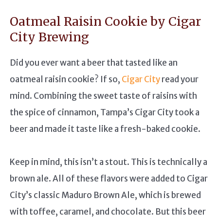
Oatmeal Raisin Cookie by Cigar
City Brewing
Did you ever want a beer that tasted like an
oatmeal raisin cookie? If so,
Cigar City
read your
mind. Combining the sweet taste of raisins with
the spice of cinnamon, Tampa’s Cigar City took a
beer and made it taste like a fresh-baked cookie.
Keep in mind, this isn’t a stout. This is technically a
brown ale. All of these flavors were added to Cigar
City’s classic Maduro Brown Ale, which is brewed
with toffee, caramel, and chocolate. But this beer