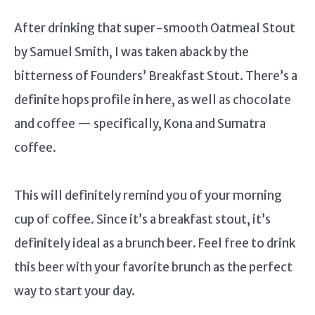
After drinking that super-smooth Oatmeal Stout
by Samuel Smith, I was taken aback by the
bitterness of Founders’ Breakfast Stout. There’s a
definite hops profile in here, as well as chocolate
and coffee — specifically, Kona and Sumatra
coffee.
This will definitely remind you of your morning
cup of coffee. Since it’s a breakfast stout, it’s
definitely ideal as a brunch beer. Feel free to drink
this beer with your favorite brunch as the perfect
way to start your day.