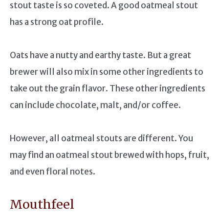
stout taste is so coveted. A good oatmeal stout
has a strong oat profile.
Oats have a nutty and earthy taste. But a great
brewer will also mix in some other ingredients to
take out the grain flavor. These other ingredients
can include chocolate, malt, and/or coffee.
However, all oatmeal stouts are different. You
may find an oatmeal stout brewed with hops, fruit,
and even floral notes.
Mouthfeel