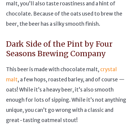
malt, you’ll also taste roastiness and a hint of
chocolate. Because of the oats used to brew the
beer, the beer has a silky smooth finish.
Dark Side of the Pint by Four
Seasons Brewing Company
This beer is made with chocolate malt,
crystal
malt
, a few hops, roasted barley, and of course —
oats! While it’s a heavy beer, it’s also smooth
enough for lots of sipping. While it’s not anything
unique, you can’t go wrong with a classic and
great-tasting oatmeal stout!