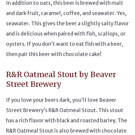
In addition to oats, this beer is brewed with malt
and dark fruit, caramel, coffee, and seawater. Yes,
seawater. This gives the beer a slightly salty flavor
and is delicious when paired with fish, scallops, or
oysters. If you don’t want to eat fish with a beer,
then pair this beer with chocolate cake!
R&R Oatmeal Stout by Beaver
Street Brewery
If you love your beers dark, you’ll love Beaver
Street Brewery’s R&R Oatmeal Stout. This stout
has a rich flavor with black and roasted barley. The
R&R Oatmeal Stout is also brewed with chocolate