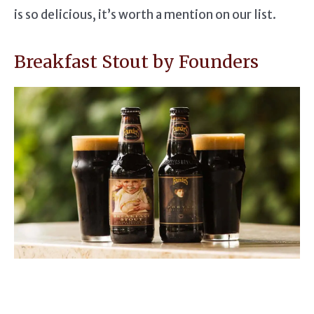
is so delicious, it’s worth a mention on our list.
Breakfast Stout by Founders