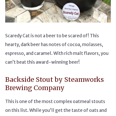
Scaredy Cat is not a beer to be scared of! This
hearty, dark beer has notes of cocoa, molasses,
espresso, and caramel. With rich malt flavors, you
can’t beat this award-winning beer!
Backside Stout by Steamworks
Brewing Company
This is one of the most complex oatmeal stouts
on this list. While you’ll get the taste of oats and