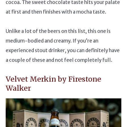
cocoa. The sweet chocolate taste hits your palate
at first and then finishes with a mocha taste.
Unlike a lot of the beers on this list, this one is
medium-bodied and creamy. If you’re an
experienced stout drinker, you can definitely have
a couple of these and not feel completely full.
Velvet Merkin by Firestone
Walker