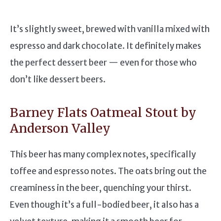
It’s slightly sweet, brewed with vanilla mixed with
espresso and dark chocolate. It definitely makes
the perfect dessert beer — even for those who
don’t like dessert beers.
Barney Flats Oatmeal Stout by
Anderson Valley
This beer has many complex notes, specifically
toffee and espresso notes. The oats bring out the
creaminess in the beer, quenching your thirst.
Even though it’s a full-bodied beer, it also has a