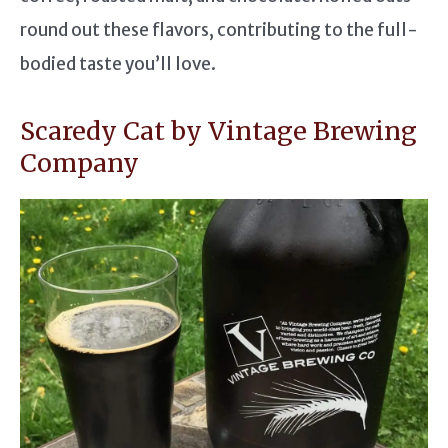
round out these flavors, contributing to the full-
bodied taste you’ll love.
Scaredy Cat by Vintage Brewing
Company