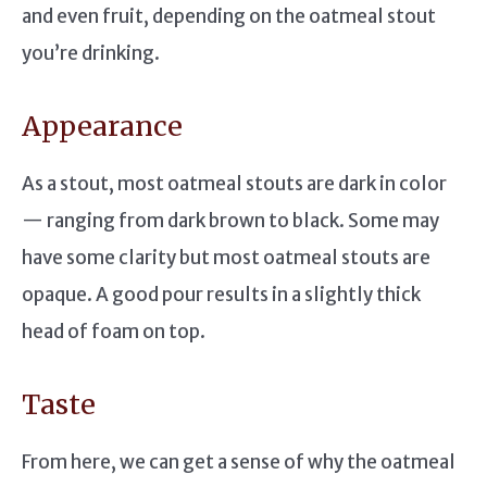
and even fruit, depending on the oatmeal stout
you’re drinking.
Appearance
As a stout, most oatmeal stouts are dark in color
— ranging from dark brown to black. Some may
have some clarity but most oatmeal stouts are
opaque. A good pour results in a slightly thick
head of foam on top.
Taste
From here, we can get a sense of why the oatmeal