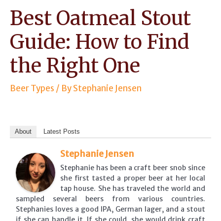
Best Oatmeal Stout
Guide: How to Find
the Right One
Beer Types
/ By
Stephanie Jensen
About
Latest Posts
Stephanie Jensen
Stephanie has been a craft beer snob since
she first tasted a proper beer at her local
tap house. She has traveled the world and
sampled several beers from various countries.
Stephanies loves a good IPA, German lager, and a stout
if she can handle it. If she could, she would drink craft