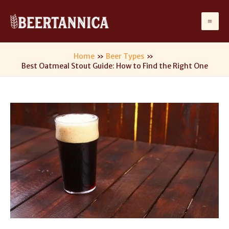
Skip
to
Ma
content
Me
Home
Beer Types
Best Oatmeal Stout Guide: How to Find the Right One