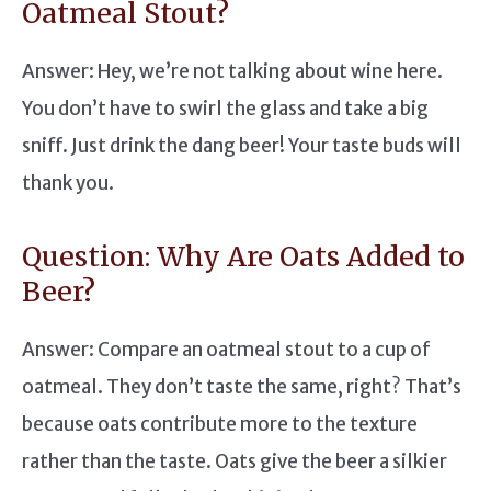
Oatmeal Stout?
Answer: Hey, we’re not talking about wine here.
You don’t have to swirl the glass and take a big
sniff. Just drink the dang beer! Your taste buds will
thank you.
Question: Why Are Oats Added to
Beer?
Answer: Compare an oatmeal stout to a cup of
oatmeal. They don’t taste the same, right? That’s
because oats contribute more to the texture
rather than the taste. Oats give the beer a silkier