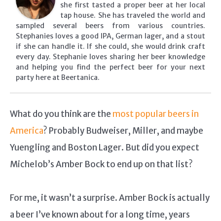
she first tasted a proper beer at her local
tap house. She has traveled the world and
sampled several beers from various countries.
Stephanies loves a good IPA, German lager, and a stout
if she can handle it. If she could, she would drink craft
every day. Stephanie loves sharing her beer knowledge
and helping you find the perfect beer for your next
party here at Beertanica.
What do you think are the
most popular beers in
America
? Probably Budweiser, Miller, and maybe
Yuengling and Boston Lager. But did you expect
Michelob’s Amber Bock to end up on that list?
For me, it wasn’t a surprise. Amber Bock is actually
a beer I’ve known about for a long time, years