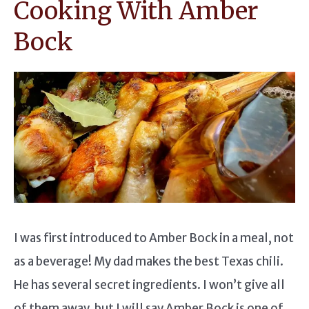
Cooking With Amber
Bock
I was first introduced to Amber Bock in a meal, not
as a beverage! My dad makes the best Texas chili.
He has several secret ingredients. I won’t give all
of them away, but I will say Amber Bock is one of