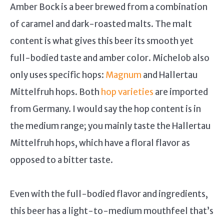
Amber Bock is a beer brewed from a combination
of caramel and dark-roasted malts. The malt
content is what gives this beer its smooth yet
full-bodied taste and amber color. Michelob also
only uses specific hops:
Magnum
and Hallertau
Mittelfruh hops. Both
hop varieties
are imported
from Germany. I would say the hop content is in
the medium range; you mainly taste the Hallertau
Mittelfruh hops, which have a floral flavor as
opposed to a bitter taste.
Even with the full-bodied flavor and ingredients,
this beer has a light-to-medium mouthfeel that’s