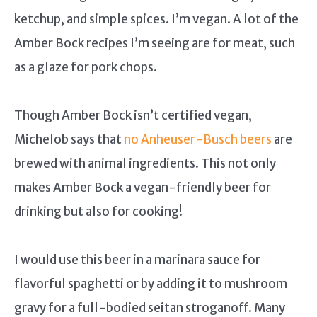
ketchup, and simple spices. I’m vegan. A lot of the
Amber Bock recipes I’m seeing are for meat, such
as a glaze for pork chops.
Though Amber Bock isn’t certified vegan,
Michelob says that
no Anheuser-Busch beers
are
brewed with animal ingredients. This not only
makes Amber Bock a vegan-friendly beer for
drinking but also for cooking!
I would use this beer in a marinara sauce for
flavorful spaghetti or by adding it to mushroom
gravy for a full-bodied seitan stroganoff. Many