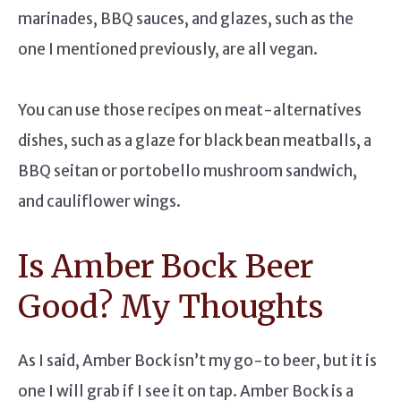
marinades, BBQ sauces, and glazes, such as the
one I mentioned previously, are all vegan.
You can use those recipes on meat-alternatives
dishes, such as a glaze for black bean meatballs, a
BBQ seitan or portobello mushroom sandwich,
and cauliflower wings.
Is Amber Bock Beer
Good? My Thoughts
As I said, Amber Bock isn’t my go-to beer, but it is
one I will grab if I see it on tap. Amber Bock is a