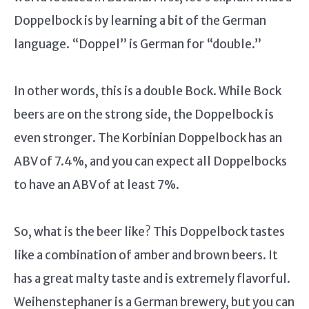
Doppelbock is by learning a bit of the German
language. “Doppel” is German for “double.”
In other words, this is a double Bock. While Bock
beers are on the strong side, the Doppelbock is
even stronger. The Korbinian Doppelbock has an
ABV of 7.4%, and you can expect all Doppelbocks
to have an ABV of at least 7%.
So, what is the beer like? This Doppelbock tastes
like a combination of amber and brown beers. It
has a great malty taste and is extremely flavorful.
Weihenstephaner is a German brewery, but you can