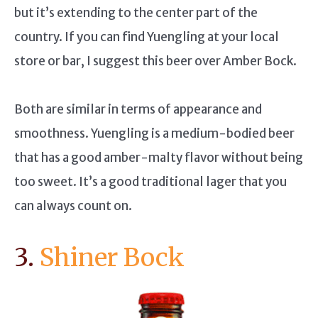
but it’s extending to the center part of the
country. If you can find Yuengling at your local
store or bar, I suggest this beer over Amber Bock.
Both are similar in terms of appearance and
smoothness. Yuengling is a medium-bodied beer
that has a good amber-malty flavor without being
too sweet. It’s a good traditional lager that you
can always count on.
3.
Shiner Bock