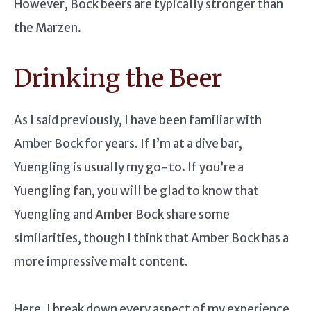
However, Bock beers are typically stronger than
the Marzen.
Drinking the Beer
As I said previously, I have been familiar with
Amber Bock for years. If I’m at a dive bar,
Yuengling is usually my go-to. If you’re a
Yuengling fan, you will be glad to know that
Yuengling and Amber Bock share some
similarities, though I think that Amber Bock has a
more impressive malt content.
Here, I break down every aspect of my experience