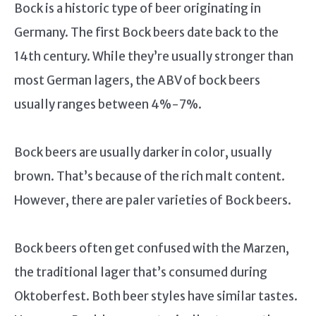
Bock is a historic type of beer originating in
Germany. The first Bock beers date back to the
14th century. While they’re usually stronger than
most German lagers, the ABV of bock beers
usually ranges between 4%-7%.
Bock beers are usually darker in color, usually
brown. That’s because of the rich malt content.
However, there are paler varieties of Bock beers.
Bock beers often get confused with the Marzen,
the traditional lager that’s consumed during
Oktoberfest. Both beer styles have similar tastes.