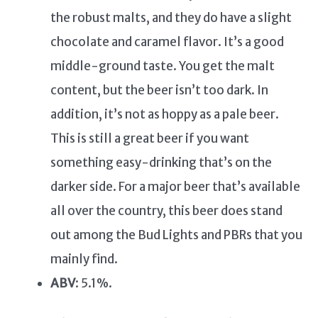
the robust malts, and they do have a slight
chocolate and caramel flavor. It’s a good
middle-ground taste. You get the malt
content, but the beer isn’t too dark. In
addition, it’s not as hoppy as a pale beer.
This is still a great beer if you want
something easy-drinking that’s on the
darker side. For a major beer that’s available
all over the country, this beer does stand
out among the Bud Lights and PBRs that you
mainly find.
ABV
: 5.1%.