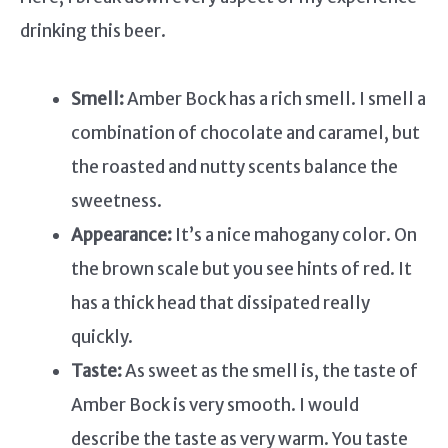
drinking this beer.
Smell:
Amber Bock has a rich smell. I smell a
combination of chocolate and caramel, but
the roasted and nutty scents balance the
sweetness.
Appearance:
It’s a nice mahogany color. On
the brown scale but you see hints of red. It
has a thick head that dissipated really
quickly.
Taste:
As sweet as the smell is, the taste of
Amber Bock is very smooth. I would
describe the taste as very warm. You taste