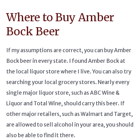
Where to Buy Amber
Bock Beer
If my assumptions are correct, you can buy Amber
Bock beer in every state. I found Amber Bock at
the local liquor store where I live. You can also try
searching your local grocery stores. Nearly every
single major liquor store, such as ABC Wine &
Liquor and Total Wine, should carry this beer. If
other major retailers, such as Walmart and Target,
are allowed to sell alcohol in your area, you should
also be able to find it there.