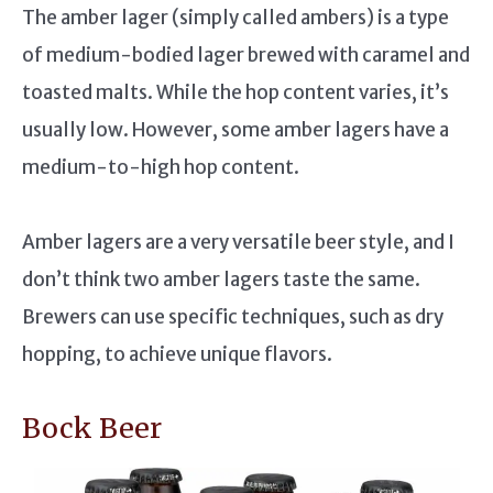
The amber lager (simply called ambers) is a type
of medium-bodied lager brewed with caramel and
toasted malts. While the hop content varies, it’s
usually low. However, some amber lagers have a
medium-to-high hop content.
Amber lagers are a very versatile beer style, and I
don’t think two amber lagers taste the same.
Brewers can use specific techniques, such as dry
hopping, to achieve unique flavors.
Bock Beer