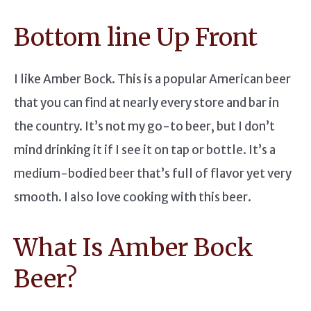
Bottom line Up Front
I like Amber Bock. This is a popular American beer
that you can find at nearly every store and bar in
the country. It’s not my go-to beer, but I don’t
mind drinking it if I see it on tap or bottle. It’s a
medium-bodied beer that’s full of flavor yet very
smooth. I also love cooking with this beer.
What Is Amber Bock
Beer?