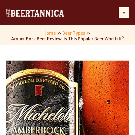
Skip
to
Ma
content
Me
Home
Beer Types
Amber Bock Beer Review: Is This Popular Beer Worth It?