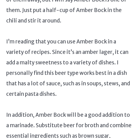
them. Just put a half-cup of Amber Bock in the
chili and stir it around.
I’m reading that you can use Amber Bock in a
variety of recipes. Since it’s an amber lager, it can
add a malty sweetness to a variety of dishes. I
personally find this beer type works best in a dish
that has a lot of sauce, such as in soups, stews, and
certain pasta dishes.
In addition, Amber Bock will be a good addition to
a marinade. Substitute beer for broth and combine
essential ingredients such as brown sugar,