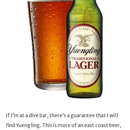
If I’m at a dive bar, there’s a guarantee that I will
find Yuengling. This is more of an east coast beer,