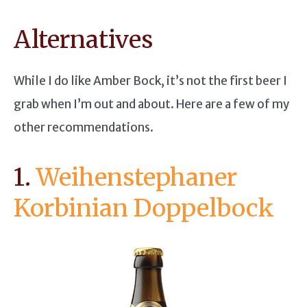
Alternatives
While I do like Amber Bock, it’s not the first beer I
grab when I’m out and about. Here are a few of my
other recommendations.
1.
Weihenstephaner
Korbinian Doppelbock