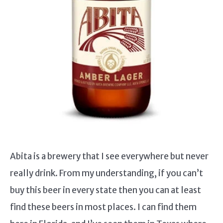
Abita is a brewery that I see everywhere but never
really drink. From my understanding, if you can’t
buy this beer in every state then you can at least
find these beers in most places. I can find them