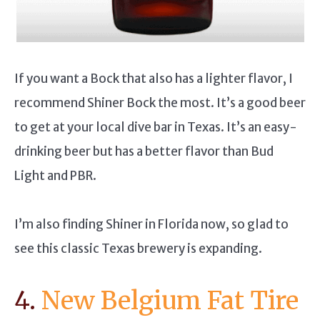
If you want a Bock that also has a lighter flavor, I
recommend Shiner Bock the most. It’s a good beer
to get at your local dive bar in Texas. It’s an easy-
drinking beer but has a better flavor than Bud
Light and PBR.
I’m also finding Shiner in Florida now, so glad to
see this classic Texas brewery is expanding.
4.
New Belgium Fat Tire