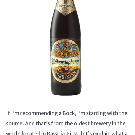
If I’m recommending a Bock, I’m starting with the
source. And that’s from the oldest brewery in the
world located in Bavaria. First, let’s explain what a