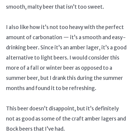
smooth, malty beer that isn’t too sweet.
I also like how it’s not too heavy with the perfect
amount of carbonation — it’s a smooth and easy-
drinking beer. Since it’s an amber lager, it’s a good
alternative to light beers. I would consider this
more of a fall or winter beer as opposed to a
summer beer, but I drank this during the summer
months and found it to be refreshing.
This beer doesn’t disappoint, but it’s definitely
not as good as some of the craft amber lagers and
Bock beers that I’ve had.