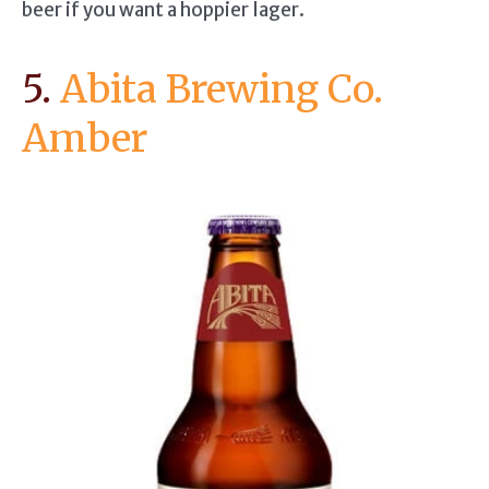
beer if you want a hoppier lager.
5.
Abita Brewing Co.
Amber