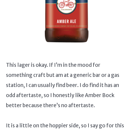
This lager is okay. If I’m in the mood for
something craft but am at a generic bar or a gas
station, I can usually find beer. I do find it has an
odd aftertaste, so I honestly like Amber Bock
better because there’s no aftertaste.
It is a little on the hoppier side, so I say go for this