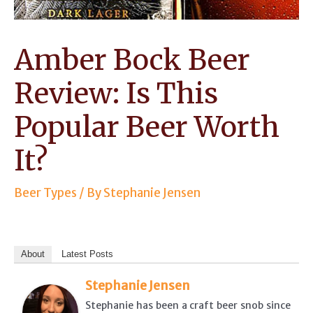
Amber Bock Beer
Review: Is This
Popular Beer Worth
It?
Beer Types
/ By
Stephanie Jensen
About
Latest Posts
Stephanie Jensen
Stephanie has been a craft beer snob since