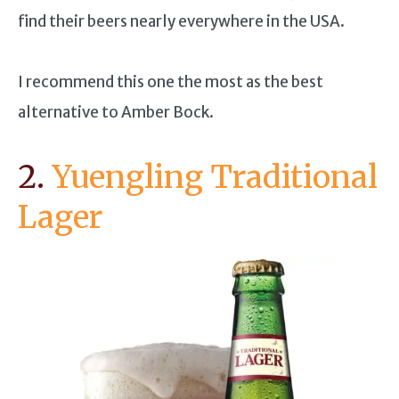
find their beers nearly everywhere in the USA.
I recommend this one the most as the best
alternative to Amber Bock.
2.
Yuengling Traditional
Lager