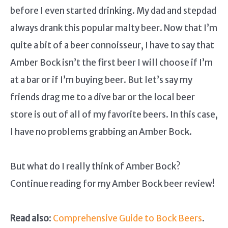
before I even started drinking. My dad and stepdad
always drank this popular malty beer. Now that I’m
quite a bit of a beer connoisseur, I have to say that
Amber Bock isn’t the first beer I will choose if I’m
at a bar or if I’m buying beer. But let’s say my
friends drag me to a dive bar or the local beer
store is out of all of my favorite beers. In this case,
I have no problems grabbing an Amber Bock.
But what do I really think of Amber Bock?
Continue reading for my Amber Bock beer review!
Read also
:
Comprehensive Guide to Bock Beers
.