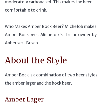
moderately carbonated. This makes the beer
comfortable to drink.
Who Makes Amber Bock Beer? Michelob makes
Amber Bock beer. Michelob is a brand owned by
Anheuser-Busch.
About the Style
Amber Bock is a combination of two beer styles:
the amber lager and the bock beer.
Amber Lager