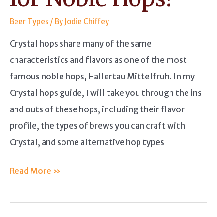
Beer Types
/ By
Jodie Chiffey
Crystal hops share many of the same
characteristics and flavors as one of the most
famous noble hops, Hallertau Mittelfruh. In my
Crystal hops guide, I will take you through the ins
and outs of these hops, including their flavor
profile, the types of brews you can craft with
Crystal, and some alternative hop types
Crystal
Read More »
Hops
Guide