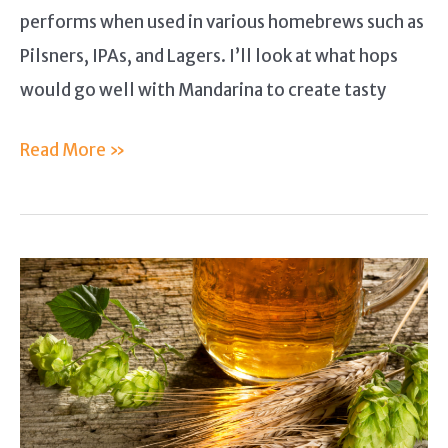
performs when used in various homebrews such as
Pilsners, IPAs, and Lagers. I’ll look at what hops
would go well with Mandarina to create tasty
Mandarina
Read More »
Hops
Guide
–
A
Combination
of
Traditional
and