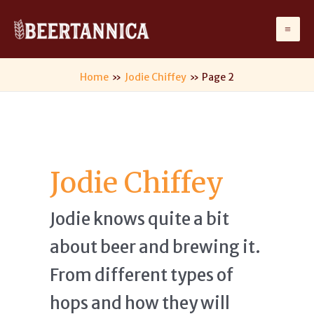
Skip
to
Ma
content
Me
Home
Jodie Chiffey
Page 2
Jodie Chiffey
Jodie knows quite a bit
about beer and brewing it.
From different types of
hops and how they will