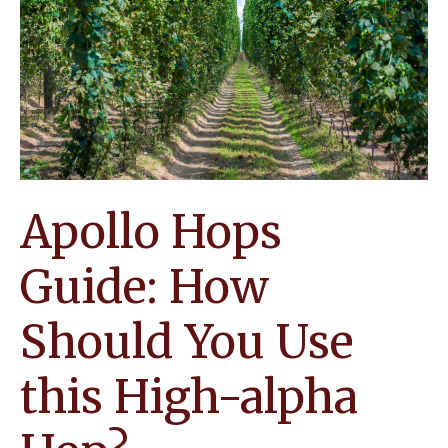
Know
about
this
Underused
Hop
Apollo Hops
Guide: How
Should You Use
this High-alpha