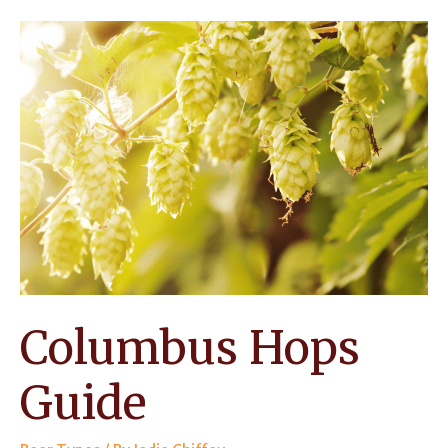
How
Should
You
Use
this
High-
alpha
Hop?
Columbus Hops
Guide