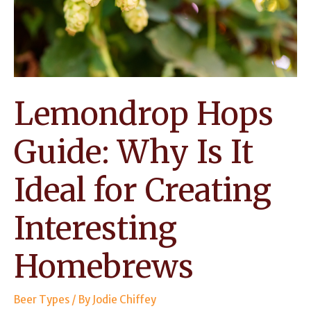
Worth
Using?
Lemondrop Hops
Guide: Why Is It
Ideal for Creating
Interesting
Homebrews
Beer Types
/ By
Jodie Chiffey