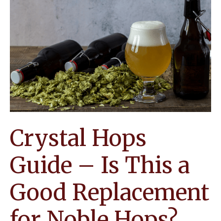
It
Ideal
for
Creating
Interesting
Homebrews
Crystal Hops
Guide – Is This a
Good Replacement
for Noble Hops?