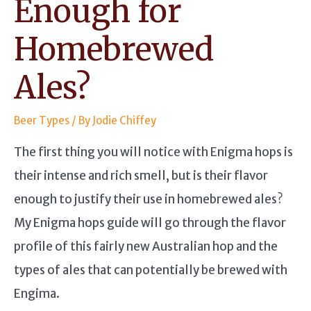
Enough for
Homebrewed
Ales?
Beer Types
/ By
Jodie Chiffey
The first thing you will notice with Enigma hops is
their intense and rich smell, but is their flavor
enough to justify their use in homebrewed ales?
My Enigma hops guide will go through the flavor
profile of this fairly new Australian hop and the
types of ales that can potentially be brewed with
Engima.