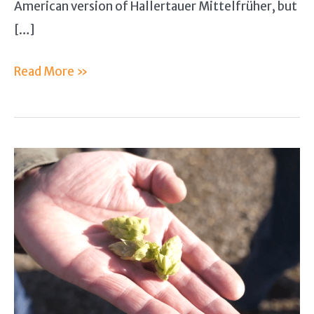
American version of Hallertauer Mittelfrüher, but
[…]
Hallertau
Read More »
Hops
Guide