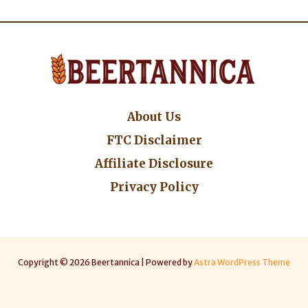
About Us
FTC Disclaimer
Affiliate Disclosure
Privacy Policy
Copyright © 2026 Beertannica | Powered by
Astra WordPress Theme