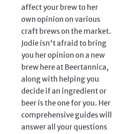
affect your brew to her
own opinion on various
craft brews on the market.
Jodie isn't afraid to bring
you her opinion on a new
brew here at Beertannica,
along with helping you
decide if an ingredient or
beer is the one for you. Her
comprehensive guides will
answer all your questions