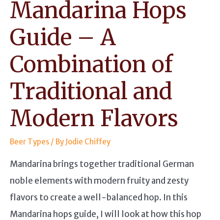
Mandarina Hops
Guide – A
Combination of
Traditional and
Modern Flavors
Beer Types
/ By
Jodie Chiffey
Mandarina brings together traditional German
noble elements with modern fruity and zesty
flavors to create a well-balanced hop. In this
Mandarina hops guide, I will look at how this hop