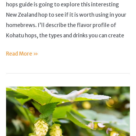
hops guide is going to explore this interesting
New Zealand hop to see if it is worth using in your
homebrews. I’ll describe the flavor profile of
Kohatu hops, the types and drinks you can create
Kohatu
Read More »
Hops
Guide
–
Is
this
New
Zealand
Hop