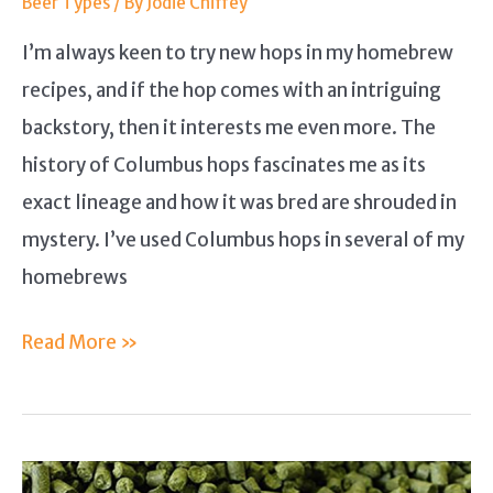
Beer Types
/ By
Jodie Chiffey
I’m always keen to try new hops in my homebrew
recipes, and if the hop comes with an intriguing
backstory, then it interests me even more. The
history of Columbus hops fascinates me as its
exact lineage and how it was bred are shrouded in
mystery. I’ve used Columbus hops in several of my
homebrews
Columbus
Read More »
Hops
Guide