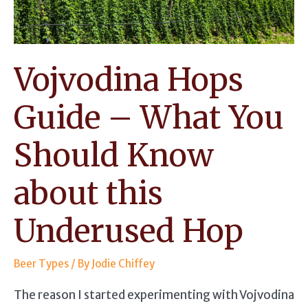
for
Bittering
Ales
Vojvodina Hops
Guide – What You
Should Know
about this
Underused Hop
Beer Types
/ By
Jodie Chiffey
The reason I started experimenting with Vojvodina