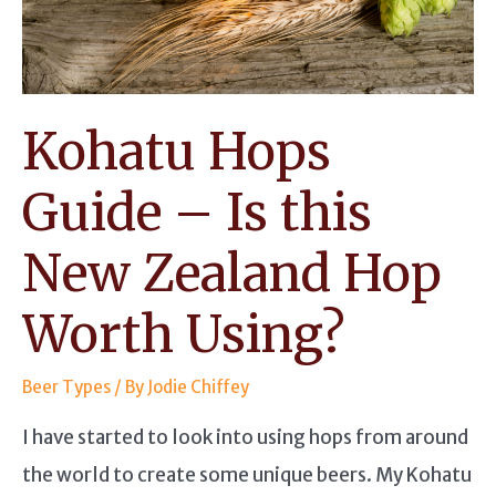
Modern
Flavors
Kohatu Hops
Guide – Is this
New Zealand Hop
Worth Using?
Beer Types
/ By
Jodie Chiffey
I have started to look into using hops from around
the world to create some unique beers. My Kohatu