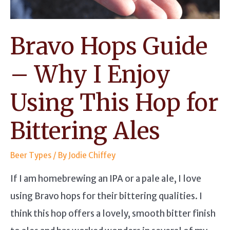
Bravo Hops Guide
– Why I Enjoy
Using This Hop for
Bittering Ales
Beer Types
/ By
Jodie Chiffey
If I am homebrewing an IPA or a pale ale, I love
using Bravo hops for their bittering qualities. I
think this hop offers a lovely, smooth bitter finish