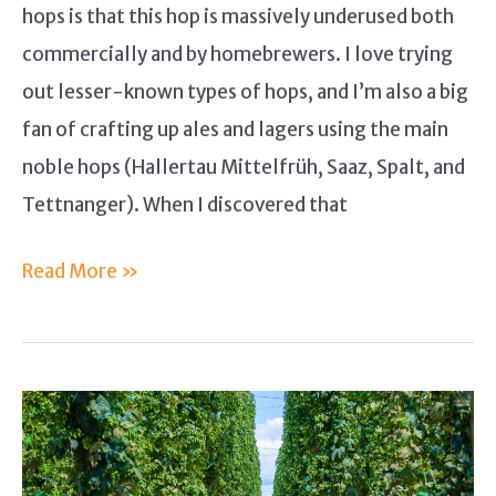
hops is that this hop is massively underused both
commercially and by homebrewers. I love trying
out lesser-known types of hops, and I’m also a big
fan of crafting up ales and lagers using the main
noble hops (Hallertau Mittelfrüh, Saaz, Spalt, and
Tettnanger). When I discovered that
Vojvodina
Read More »
Hops
Guide
–
What
You
Should