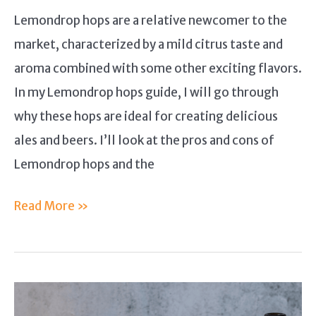
Lemondrop hops are a relative newcomer to the
market, characterized by a mild citrus taste and
aroma combined with some other exciting flavors.
In my Lemondrop hops guide, I will go through
why these hops are ideal for creating delicious
ales and beers. I’ll look at the pros and cons of
Lemondrop hops and the
Lemondrop
Read More »
Hops
Guide:
Why
Is