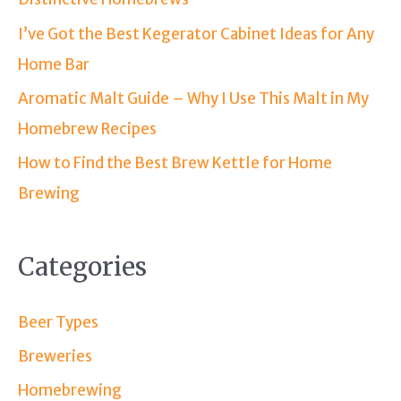
I’ve Got the Best Kegerator Cabinet Ideas for Any
Home Bar
Aromatic Malt Guide – Why I Use This Malt in My
Homebrew Recipes
How to Find the Best Brew Kettle for Home
Brewing
Categories
Beer Types
Breweries
Homebrewing