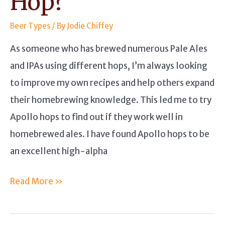
Hop?
Beer Types
/ By
Jodie Chiffey
As someone who has brewed numerous Pale Ales
and IPAs using different hops, I’m always looking
to improve my own recipes and help others expand
their homebrewing knowledge. This led me to try
Apollo hops to find out if they work well in
homebrewed ales. I have found Apollo hops to be
an excellent high-alpha
Apollo
Read More »
Hops
Guide: