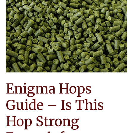
Enigma Hops
Guide – Is This
Hop Strong