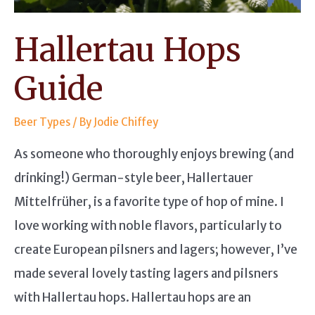
Hallertau Hops
Guide
Beer Types
/ By
Jodie Chiffey
As someone who thoroughly enjoys brewing (and
drinking!) German-style beer, Hallertauer
Mittelfrüher, is a favorite type of hop of mine. I
love working with noble flavors, particularly to
create European pilsners and lagers; however, I’ve
made several lovely tasting lagers and pilsners
with Hallertau hops. Hallertau hops are an