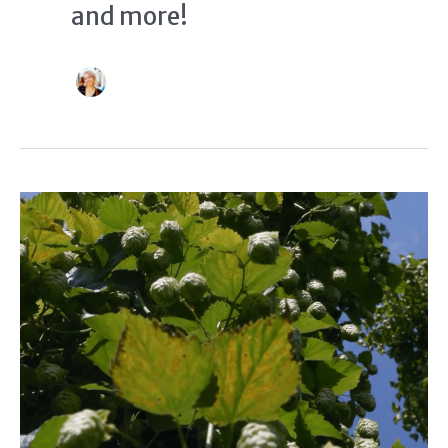
and more!