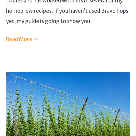
to ales and has worked wonders in several of my
homebrew recipes. If you haven’t used Bravo hops
yet, my guide is going to show you
Bravo
Read More »
Hops
Guide
–
Why
I
Enjoy
Using
This
Hop