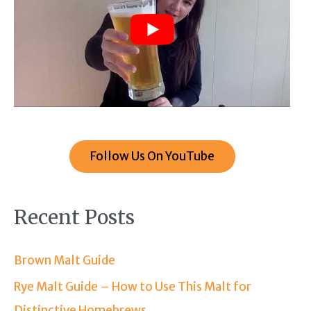
Follow Us On YouTube
Recent Posts
Brown Malt Guide
Rye Malt Guide – How to Use This Malt for
Distinctive Homebrews