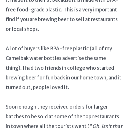
free food-grade plastic. This is a very important
find if you are brewing beer to sell at restaurants
or local shops.
A lot of buyers like BPA-free plastic (all of my
Camelbak water bottles advertise the same
thing). I had two friends in college who started
brewing beer for fun back in our home town, and it
turned out, people loved it.
Soon enough they received orders for larger
batches to be sold at some of the top restaurants
in town where all the tourists went (“
Oh, isn’t that