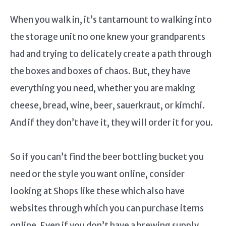
When you walk in, it’s tantamount to walking into
the storage unit no one knew your grandparents
had and trying to delicately create a path through
the boxes and boxes of chaos. But, they have
everything you need, whether you are making
cheese, bread, wine, beer, sauerkraut, or kimchi.
And if they don’t have it, they will order it for you.
So if you can’t find the beer bottling bucket you
need or the style you want online, consider
looking at Shops like these which also have
websites through which you can purchase items
online. Even if you don’t have a brewing supply