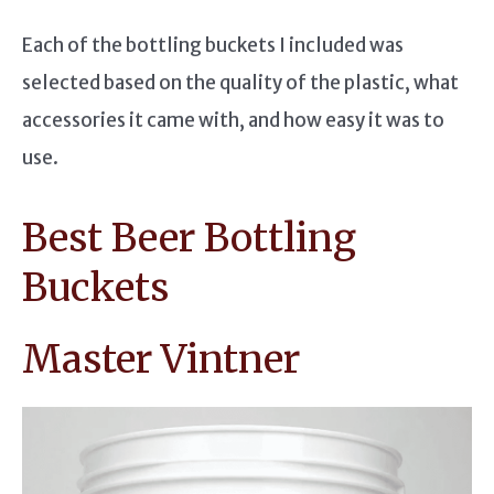
Each of the bottling buckets I included was
selected based on the quality of the plastic, what
accessories it came with, and how easy it was to
use.
Best Beer Bottling
Buckets
Master Vintner