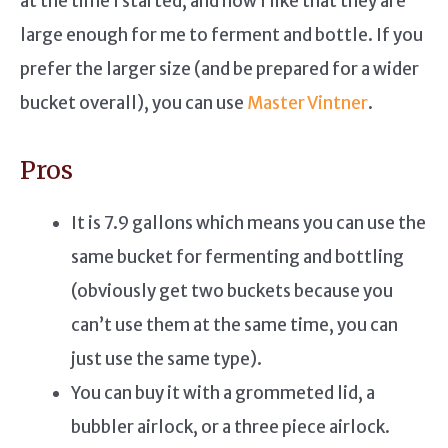
at the time I started, and now I like that they are
large enough for me to ferment and bottle. If you
prefer the larger size (and be prepared for a wider
bucket overall), you can use
Master Vintner
.
Pros
It is 7.9 gallons which means you can use the
same bucket for fermenting and bottling
(obviously get two buckets because you
can’t use them at the same time, you can
just use the same type).
You can buy it with a grommeted lid, a
bubbler airlock, or a three piece airlock.