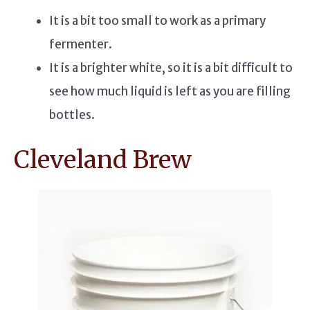
It is a bit too small to work as a primary
fermenter.
It is a brighter white, so it is a bit difficult to
see how much liquid is left as you are filling
bottles.
Cleveland Brew