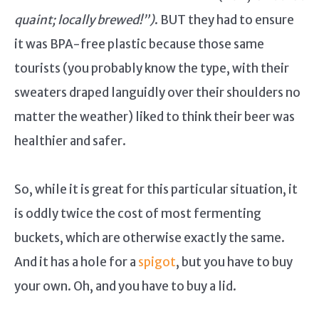
quaint; locally brewed!”)
. BUT they had to ensure
it was BPA-free plastic because those same
tourists (you probably know the type, with their
sweaters draped languidly over their shoulders no
matter the weather) liked to think their beer was
healthier and safer.
So, while it is great for this particular situation, it
is oddly twice the cost of most fermenting
buckets, which are otherwise exactly the same.
And it has a hole for a
spigot
, but you have to buy
your own. Oh, and you have to buy a lid.