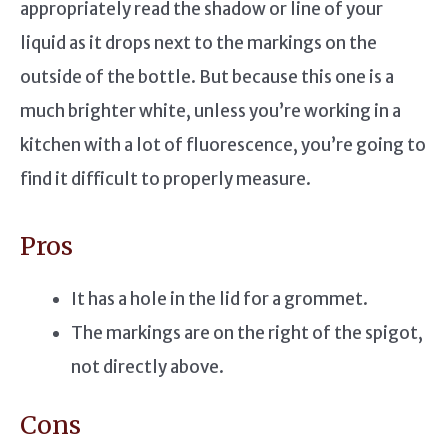
appropriately read the shadow or line of your
liquid as it drops next to the markings on the
outside of the bottle. But because this one is a
much brighter white, unless you’re working in a
kitchen with a lot of fluorescence, you’re going to
find it difficult to properly measure.
Pros
It has a hole in the lid for a grommet.
The markings are on the right of the spigot,
not directly above.
Cons