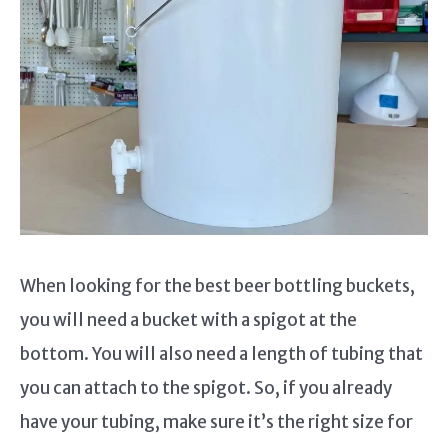
When looking for the best beer bottling buckets,
you will need a bucket with a spigot at the
bottom. You will also need a length of tubing that
you can attach to the spigot. So, if you already
have your tubing, make sure it’s the right size for