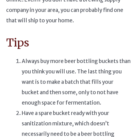
company in your area, you can probably find one
that will ship to your home.
Tips
Always buy more beer bottling buckets than
you think you will use. The last thing you
want is to make a batch that fills your
bucket and then some, only to not have
enough space for fermentation.
Have a spare bucket ready with your
sanitization mixture, which doesn’t
necessarily need to be a beer bottling