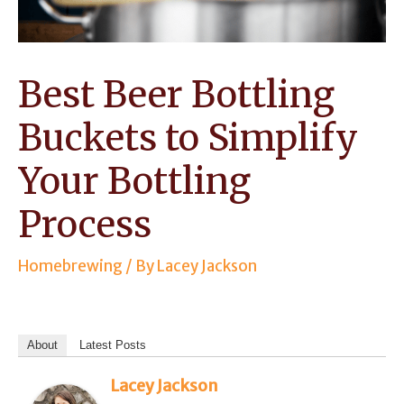
Best Beer Bottling
Buckets to Simplify
Your Bottling
Process
Homebrewing
/ By
Lacey Jackson
About
Latest Posts
Lacey Jackson