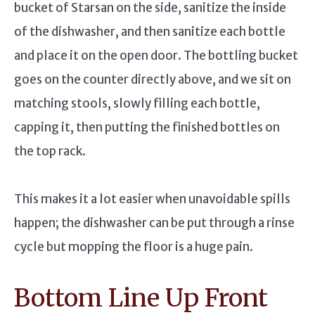
bucket of Starsan on the side, sanitize the inside
of the dishwasher, and then sanitize each bottle
and place it on the open door. The bottling bucket
goes on the counter directly above, and we sit on
matching stools, slowly filling each bottle,
capping it, then putting the finished bottles on
the top rack.
This makes it a lot easier when unavoidable spills
happen; the dishwasher can be put through a rinse
cycle but mopping the floor is a huge pain.
Bottom Line Up Front