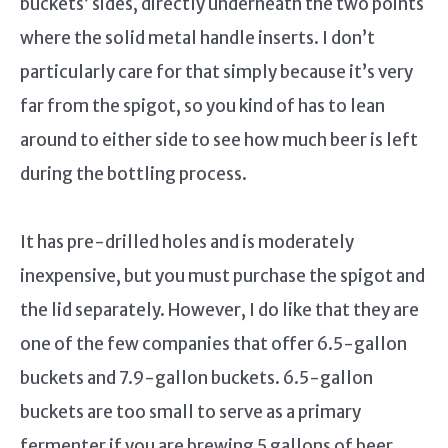
buckets’ sides, directly underneath the two points
where the solid metal handle inserts. I don’t
particularly care for that simply because it’s very
far from the spigot, so you kind of has to lean
around to either side to see how much beer is left
during the bottling process.
It has pre-drilled holes and is moderately
inexpensive, but you must purchase the spigot and
the lid separately. However, I do like that they are
one of the few companies that offer 6.5-gallon
buckets and 7.9-gallon buckets. 6.5-gallon
buckets are too small to serve as a primary
fermenter if you are brewing 5 gallons of beer,