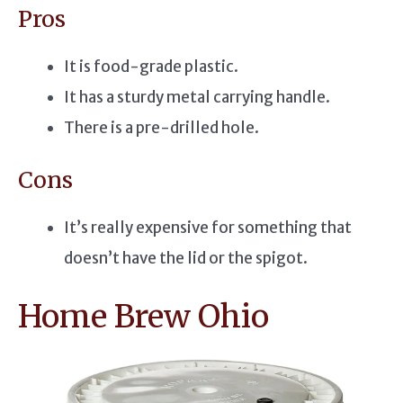
Pros
It is food-grade plastic.
It has a sturdy metal carrying handle.
There is a pre-drilled hole.
Cons
It’s really expensive for something that
doesn’t have the lid or the spigot.
Home Brew Ohio