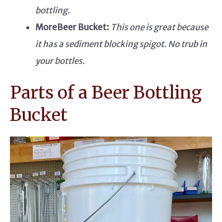
bottling.
MoreBeer Bucket:
This one is great because
it has a sediment blocking spigot. No trub in
your bottles.
Parts of a Beer Bottling
Bucket