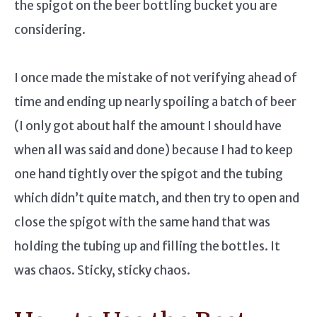
the spigot on the beer bottling bucket you are
considering.
I once made the mistake of not verifying ahead of
time and ending up nearly spoiling a batch of beer
(I only got about half the amount I should have
when all was said and done) because I had to keep
one hand tightly over the spigot and the tubing
which didn’t quite match, and then try to open and
close the spigot with the same hand that was
holding the tubing up and filling the bottles. It
was chaos. Sticky, sticky chaos.