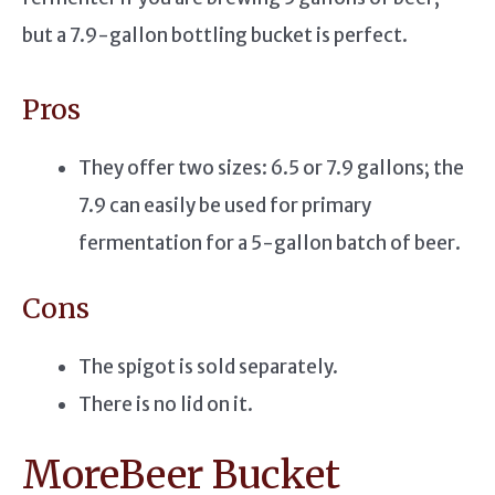
but a 7.9-gallon bottling bucket is perfect.
Pros
They offer two sizes: 6.5 or 7.9 gallons; the
7.9 can easily be used for primary
fermentation for a 5-gallon batch of beer.
Cons
The spigot is sold separately.
There is no lid on it.
MoreBeer Bucket