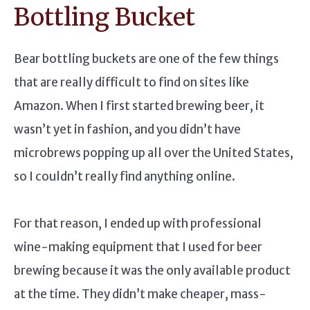
Bottling Bucket
Bear bottling buckets are one of the few things
that are really difficult to find on sites like
Amazon. When I first started brewing beer, it
wasn’t yet in fashion, and you didn’t have
microbrews popping up all over the United States,
so I couldn’t really find anything online.
For that reason, I ended up with professional
wine-making equipment that I used for beer
brewing because it was the only available product
at the time. They didn’t make cheaper, mass-