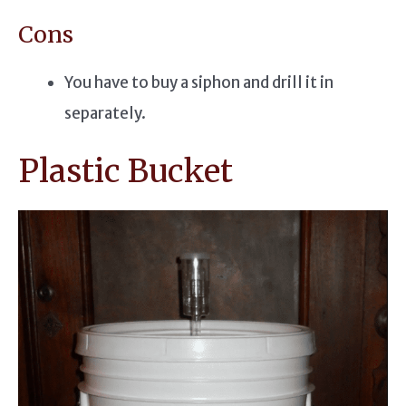
Cons
You have to buy a siphon and drill it in
separately.
Plastic Bucket