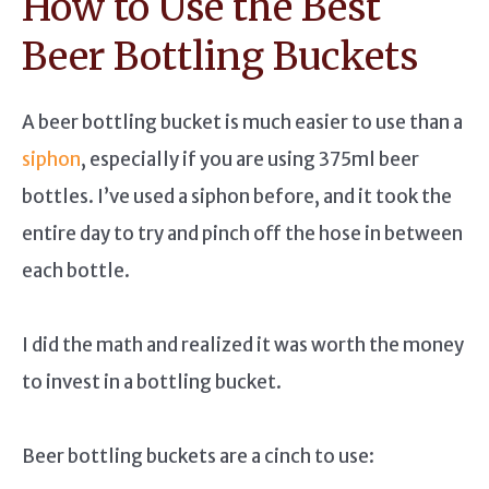
How to Use the Best
Beer Bottling Buckets
A beer bottling bucket is much easier to use than a
siphon
, especially if you are using 375ml beer
bottles. I’ve used a siphon before, and it took the
entire day to try and pinch off the hose in between
each bottle.
I did the math and realized it was worth the money
to invest in a bottling bucket.
Beer bottling buckets are a cinch to use: