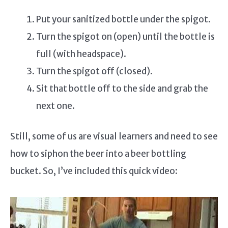
Put your sanitized bottle under the spigot.
Turn the spigot on (open) until the bottle is
full (with headspace).
Turn the spigot off (closed).
Sit that bottle off to the side and grab the
next one.
Still, some of us are visual learners and need to see
how to siphon the beer into a beer bottling
bucket. So, I’ve included this quick video: