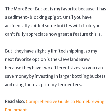
The MoreBeer Bucket is my favorite because it has
a sediment-blocking spigot. Until you have
accidentally spilled some bottles with trub, you
can’t fully appreciate how great a feature this is.
But, they have slightly limited shipping, so my
next favorite option is the Cleveland Brew
because they have two different sizes, so you can
save money by investing in larger bottling buckets
and using them as primary fermenters.
Read also
:
Comprehensive Guide to Homebrewing
Equipment
.