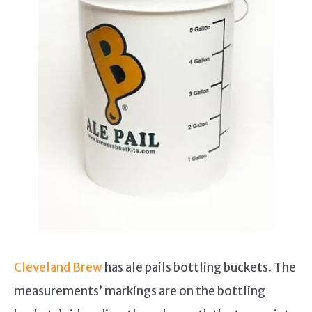
Cleveland Brew
has ale pails bottling buckets. The
measurements’ markings are on the bottling