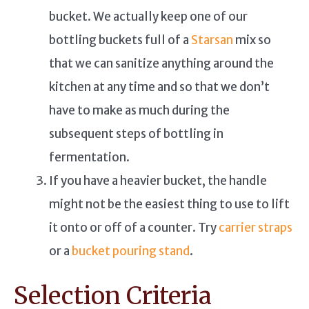
bucket. We actually keep one of our
bottling buckets full of a
Starsan
mix so
that we can sanitize anything around the
kitchen at any time and so that we don’t
have to make as much during the
subsequent steps of bottling in
fermentation.
If you have a heavier bucket, the handle
might not be the easiest thing to use to lift
it onto or off of a counter. Try
carrier straps
or a
bucket pouring stand
.
Selection Criteria