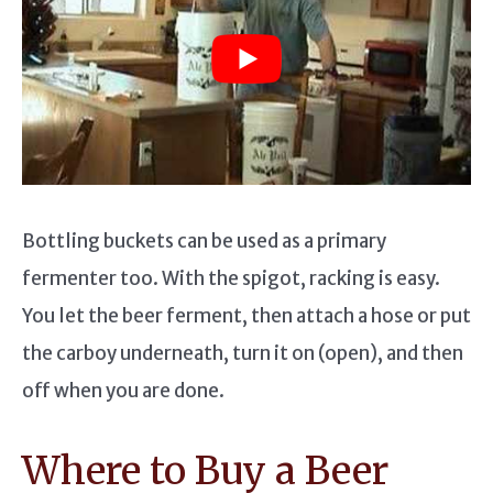
Bottling buckets can be used as a primary
fermenter too. With the spigot, racking is easy.
You let the beer ferment, then attach a hose or put
the carboy underneath, turn it on (open), and then
off when you are done.
Where to Buy a Beer