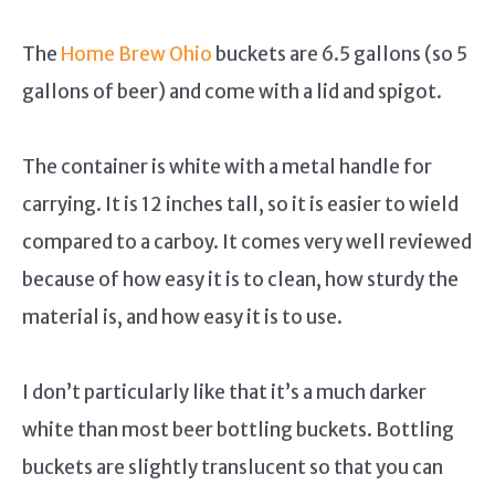
The
Home Brew Ohio
buckets are 6.5 gallons (so 5
gallons of beer) and come with a lid and spigot.
The container is white with a metal handle for
carrying. It is 12 inches tall, so it is easier to wield
compared to a carboy. It comes very well reviewed
because of how easy it is to clean, how sturdy the
material is, and how easy it is to use.
I don’t particularly like that it’s a much darker
white than most beer bottling buckets. Bottling
buckets are slightly translucent so that you can