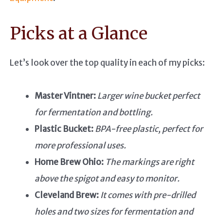
Picks at a Glance
Let’s look over the top quality in each of my picks:
Master Vintner:
Larger wine bucket perfect
for fermentation and bottling.
Plastic Bucket:
BPA-free plastic, perfect for
more professional uses.
Home Brew Ohio:
The markings are right
above the spigot and easy to monitor.
Cleveland Brew:
It comes with pre-drilled
holes and two sizes for fermentation and