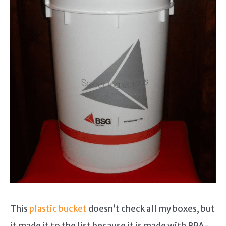
This
plastic bucket
doesn’t check all my boxes, but
it made it to the list because it is made with BPA-