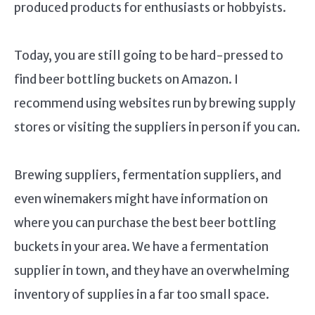
produced products for enthusiasts or hobbyists.
Today, you are still going to be hard-pressed to
find beer bottling buckets on Amazon. I
recommend using websites run by brewing supply
stores or visiting the suppliers in person if you can.
Brewing suppliers, fermentation suppliers, and
even winemakers might have information on
where you can purchase the best beer bottling
buckets in your area. We have a fermentation
supplier in town, and they have an overwhelming
inventory of supplies in a far too small space.