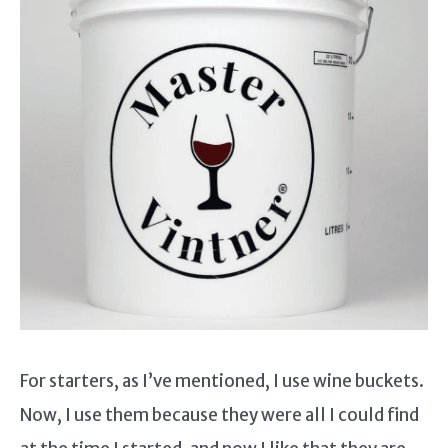
For starters, as I’ve mentioned, I use wine buckets.
Now, I use them because they were all I could find