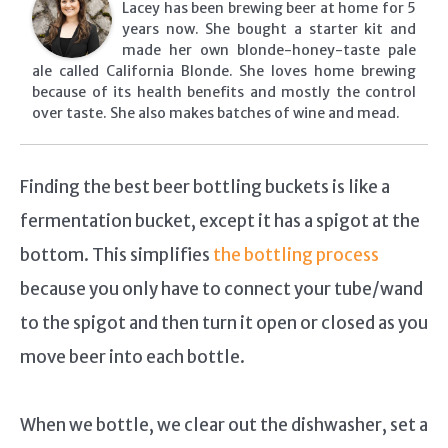
Lacey has been brewing beer at home for 5
years now. She bought a starter kit and
made her own blonde-honey-taste pale
ale called California Blonde. She loves home brewing
because of its health benefits and mostly the control
over taste. She also makes batches of wine and mead.
Finding the best beer bottling buckets is like a
fermentation bucket, except it has a spigot at the
bottom. This simplifies
the bottling process
because you only have to connect your tube/wand
to the spigot and then turn it open or closed as you
move beer into each bottle.
When we bottle, we clear out the dishwasher, set a