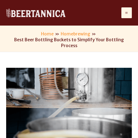
Skip
to
Ma
content
Me
Home
Homebrewing
Best Beer Bottling Buckets to Simplify Your Bottling
Process