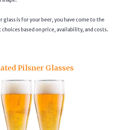
 glass is for your beer, you have come to the
choices based on price, availability, and costs.
ted Pilsner Glasses