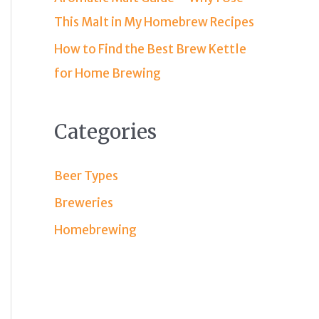
This Malt in My Homebrew Recipes
How to Find the Best Brew Kettle
for Home Brewing
Categories
Beer Types
Breweries
Homebrewing