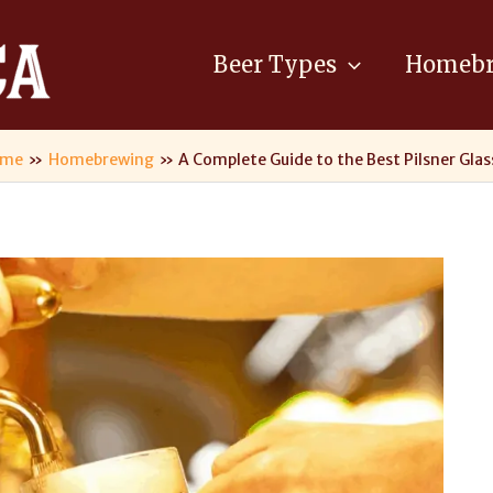
Beer Types
Homebr
ome
Homebrewing
A Complete Guide to the Best Pilsner Glas