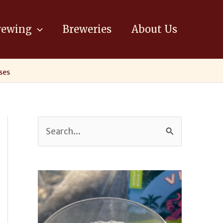
ewing
Breweries
About Us
ses
S
e
a
r
c
h