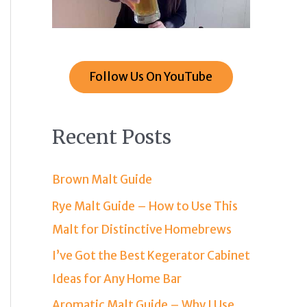
Follow Us On YouTube
Recent Posts
Brown Malt Guide
Rye Malt Guide – How to Use This
Malt for Distinctive Homebrews
I’ve Got the Best Kegerator Cabinet
Ideas for Any Home Bar
Aromatic Malt Guide – Why I Use