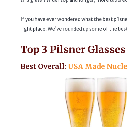
If you have ever wondered what the best pilsner
right place! We’ve rounded up some of the best 
Top 3 Pilsner Glasses
Best Overall:
USA Made Nuclea