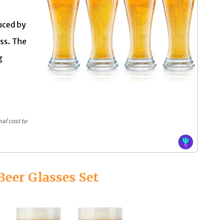
uced by
ass. The
g
al cost to
 Beer Glasses Set