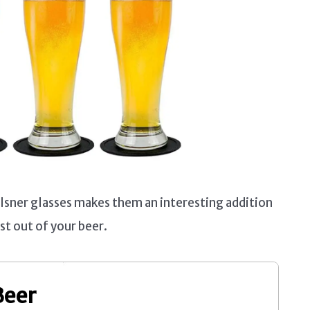
lsner glasses makes them an interesting addition
st out of your beer.
Beer