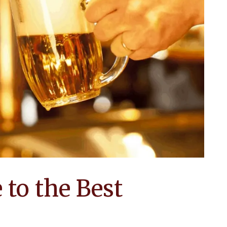
to the Best