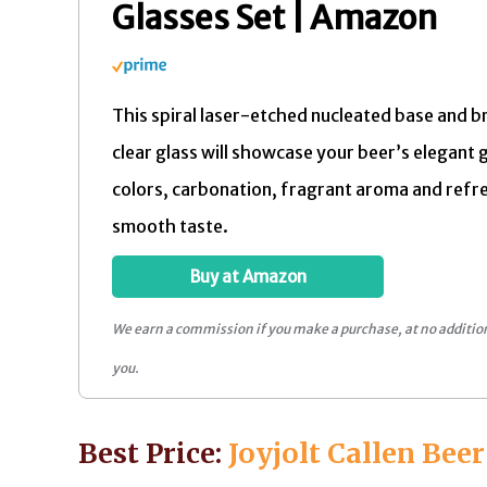
Glasses Set | Amazon
This spiral laser-etched nucleated base and bri
clear glass will showcase your beer’s elegant 
colors, carbonation, fragrant aroma and refr
smooth taste.
Buy at Amazon
We earn a commission if you make a purchase, at no addition
you.
Best Price:
Joyjolt Callen Beer