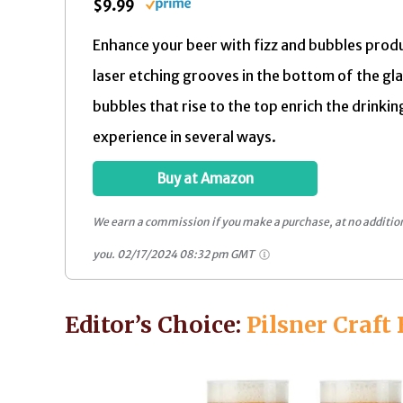
$9.99
Enhance your beer with fizz and bubbles prod
laser etching grooves in the bottom of the gl
bubbles that rise to the top enrich the drinkin
experience in several ways.
Buy at Amazon
We earn a commission if you make a purchase, at no addition
you.
02/17/2024 08:32 pm GMT
Editor’s Choice:
Pilsner Craft