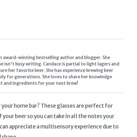
n award-winning bestselling author and blogger. She
 isn't busy writing. Candace is partial to light lagers and
ocure her favorite beer. She has experience brewing beer
mily for generations. She loves to share her knowledge
t and ingredients for your next brew!
or your home bar? These glasses are perfect for
f your beer so you can take in all the notes your
s can appreciate a multisensory experience due to
d shape.