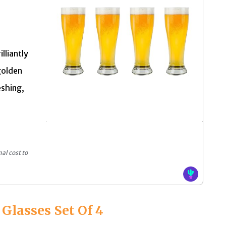
lliantly
golden
eshing,
al cost to
 Glasses Set Of 4