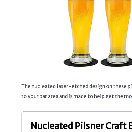
The nucleated laser-etched design on these pi
to your bar area and is made to help get the mo
Nucleated Pilsner Craft 