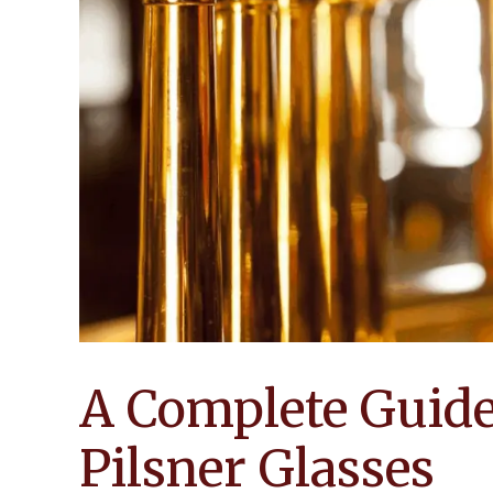
A Complete Guide 
Pilsner Glasses