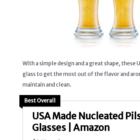
With a simple design and a great shape, these 
glass to get the most out of the flavor and aro
maintain and clean.
Best Overall
USA Made Nucleated Pil
Glasses | Amazon