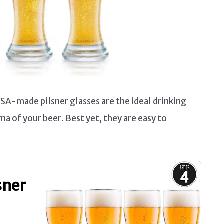
USA-made pilsner glasses are the ideal drinking
ma of your beer. Best yet, they are easy to
sner