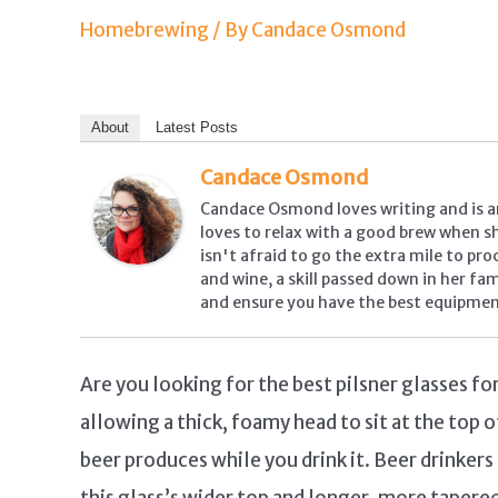
Homebrewing
/ By
Candace Osmond
About
Latest Posts
Candace Osmond
Candace Osmond loves writing and is a
loves to relax with a good brew when she
isn't afraid to go the extra mile to pr
and wine, a skill passed down in her fa
and ensure you have the best equipmen
Are you looking for the best pilsner glasses f
allowing a thick, foamy head to sit at the top o
beer produces while you drink it. Beer drinker
this glass’s wider top and longer, more tapere