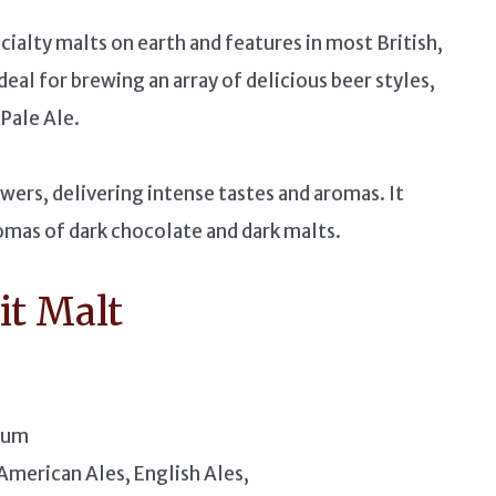
cialty malts on earth and features in most British,
ideal for brewing an array of delicious beer styles,
Pale Ale.
ewers, delivering intense tastes and aromas. It
romas of dark chocolate and dark malts.
it Malt
ium
American Ales, English Ales,