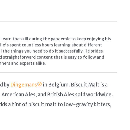
learn the skill during the pandemic to keep enjoying his
. He's spent countless hours learning about different
 the things you need to do it successfully. He prides
d straightforward content that is easy to follow and
inners and experts alike.
ed by
Dingemans®
in Belgium. Biscuit Malt is a
, American Ales, and British Ales sold worldwide.
dds a hint of biscuit malt to low-gravity bitters,