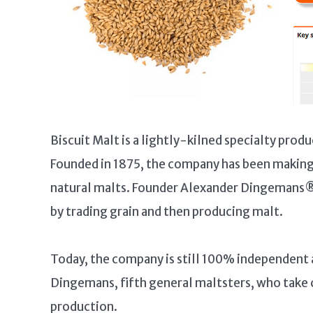
Biscuit Malt is a lightly-kilned specialty pr
Founded in 1875, the company has been making a
natural malts. Founder Alexander Dingemans® 
by trading grain and then producing malt.
Today, the company is still 100% independent a
Dingemans, fifth general maltsters, who take 
production.