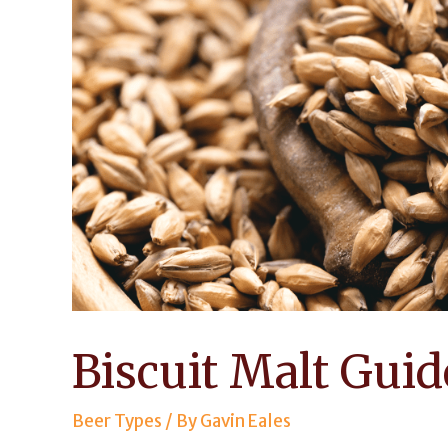
Biscuit Malt Guid
Beer Types
/ By
Gavin Eales