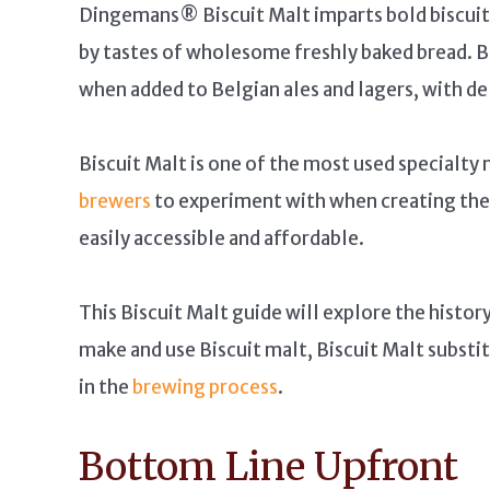
Dingemans® Biscuit Malt imparts bold biscuit,
by tastes of wholesome freshly baked bread. B
when added to Belgian ales and lagers, with de
Biscuit Malt is one of the most used specialty 
brewers
to experiment with when creating their
easily accessible and affordable.
This Biscuit Malt guide will explore the histor
make and use Biscuit malt, Biscuit Malt substit
in the
brewing process
.
Bottom Line Upfront