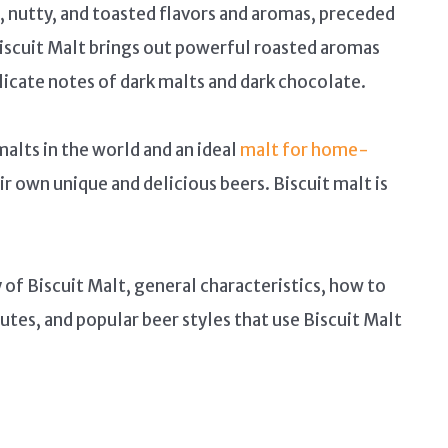
 nutty, and toasted flavors and aromas, preceded
iscuit Malt brings out powerful roasted aromas
licate notes of dark malts and dark chocolate.
malts in the world and an ideal
malt for home-
 own unique and delicious beers. Biscuit malt is
y of Biscuit Malt, general characteristics, how to
utes, and popular beer styles that use Biscuit Malt