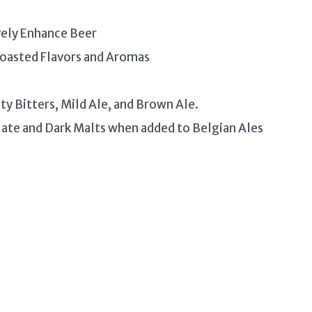
vely Enhance Beer
 Toasted Flavors and Aromas
ty Bitters, Mild Ale, and Brown Ale.
ate and Dark Malts when added to Belgian Ales