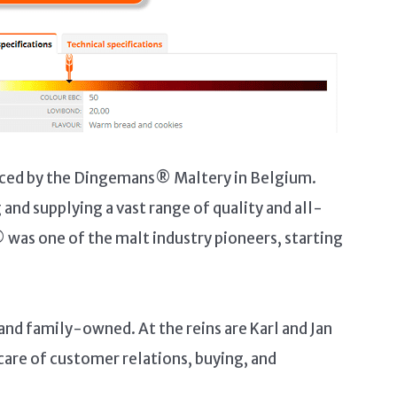
oduced by the Dingemans® Maltery in Belgium.
nd supplying a vast range of quality and all-
was one of the malt industry pioneers, starting
nd family-owned. At the reins are Karl and Jan
care of customer relations, buying, and