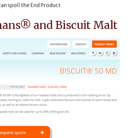
can spoil the End Product
mans® and Biscuit Malt