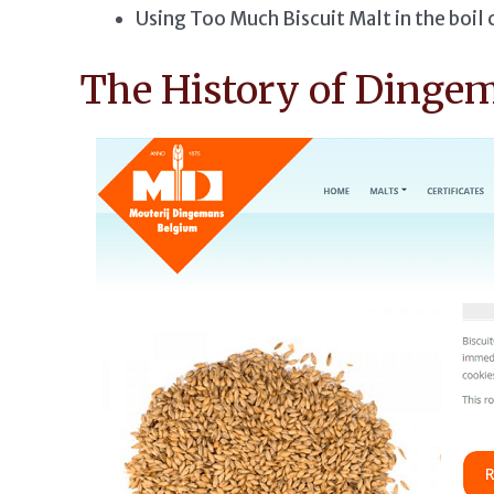
Using Too Much Biscuit Malt in the boil 
The History of Dinge