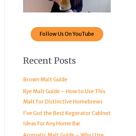
Follow Us On YouTube
Recent Posts
Brown Malt Guide
Rye Malt Guide – How to Use This
Malt for Distinctive Homebrews
I’ve Got the Best Kegerator Cabinet
Ideas for Any Home Bar
Aromatic Malt Guide – Why I Use