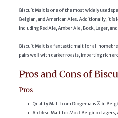
Biscuit Malt is one of the most widely used spe
Belgian, and American Ales. Additionally, it is 
including Red Ale, Amber Ale, Bock, Lager, and 
Biscuit Malt is a fantastic malt for all homebr
pairs well with darker roasts, imparting rich a
Pros and Cons of Biscu
Pros
Quality Malt from Dingemans® in Belg
An Ideal Malt for Most Belgium Lagers, 