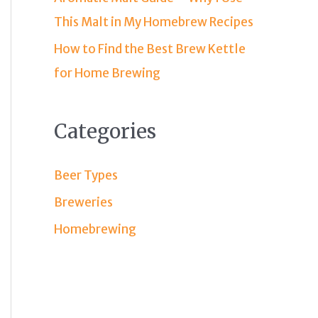
This Malt in My Homebrew Recipes
How to Find the Best Brew Kettle
for Home Brewing
Categories
Beer Types
Breweries
Homebrewing