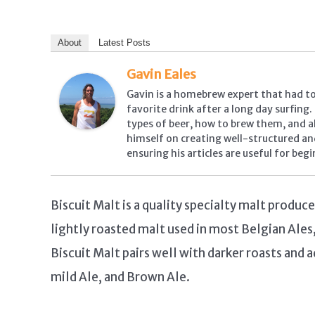
About
Latest Posts
Gavin Eales
Gavin is a homebrew expert that had to 
favorite drink after a long day surfing
types of beer, how to brew them, and all
himself on creating well-structured an
ensuring his articles are useful for beg
Biscuit Malt is a quality specialty malt produc
lightly roasted malt used in most Belgian Ales
Biscuit Malt pairs well with darker roasts and a
mild Ale, and Brown Ale.