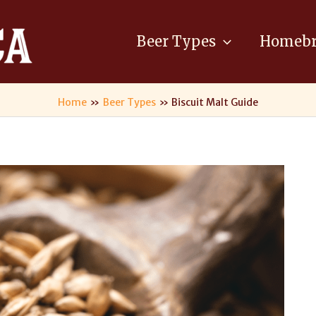
Beer Types
Homebr
Home
Beer Types
Biscuit Malt Guide