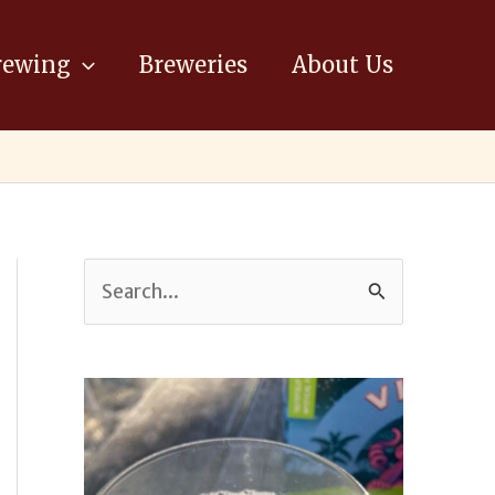
ewing
Breweries
About Us
S
e
a
r
c
h