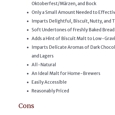
Oktoberfest/Märzen, and Bock
Only a Small Amount Needed to Effecti
Imparts Delightful, Biscuit, Nutty, and
Soft Undertones of Freshly Baked Bread
Adds a Hint of Biscuit Malt to Low-Gravi
Imparts Delicate Aromas of Dark Chocol
and Lagers
All-Natural
An Ideal Malt for Home-Brewers
Easily Accessible
Reasonably Priced
Cons